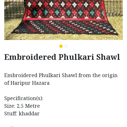
Embroidered Phulkari Shawl
Embroidered Phulkari Shawl from the origin
of Haripur Hazara
Specification(s):
Size: 2.5 Metre
Stuff: khaddar