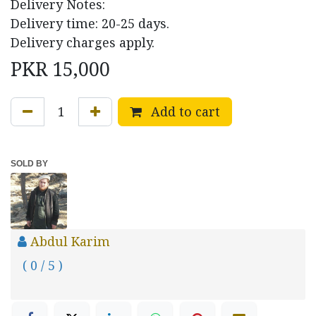
Delivery Notes:
Delivery time: 20-25 days.
Delivery charges apply.
PKR
15,000
Add to cart
SOLD BY
Abdul Karim
( 0 / 5 )