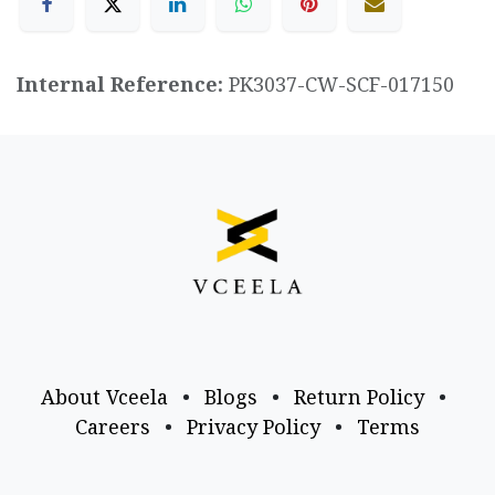
Internal Reference:
PK3037-CW-SCF-017150
About Vceela
•
Blogs
•
Return Policy
•
Careers
•
Privacy Policy
•
Terms