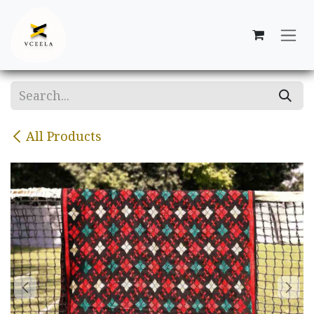
Skip to Content
All Products