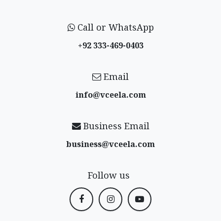
Call or WhatsApp
+92 333-469-0403
Email
info@vceela​.com
Business Email
business@vceela​.com
Follow us