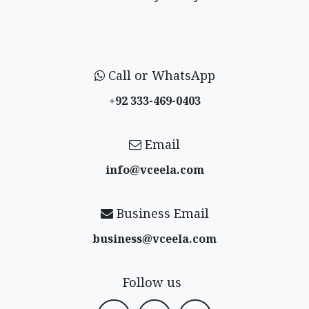
Call or WhatsApp
+92 333-469-0403
Email
info@vceela​.com
Business Email
business@vceela​.com
Follow us