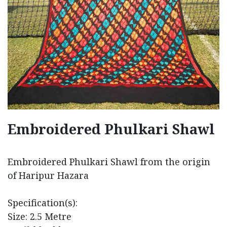
Embroidered Phulkari Shawl
Embroidered Phulkari Shawl from the origin
of Haripur Hazara
Specification(s):
Size: 2.5 Metre