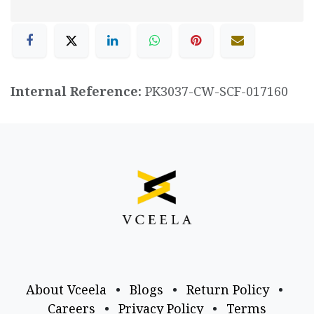
Internal Reference:
PK3037-CW-SCF-017160
About Vceela
•
Blogs
•
Return Policy
•
Careers
•
Privacy Policy
•
Terms