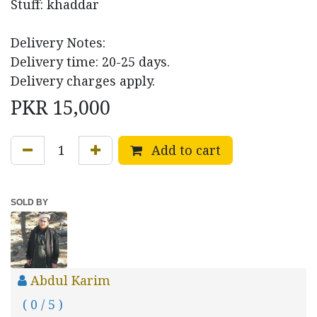
Stuff: khaddar
Delivery Notes:
Delivery time: 20-25 days.
Delivery charges apply.
PKR
15,000
Add to cart
SOLD BY
Abdul Karim
( 0 / 5 )