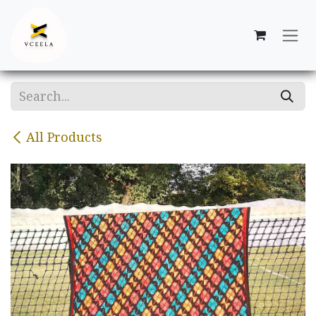
Skip to Content
All Products