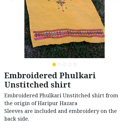
Embroidered Phulkari
Unstitched shirt
Embroidered Phulkari Unstitched shirt from
the origin of Haripur Hazara
Sleeves are included and embroidery on the
back side.