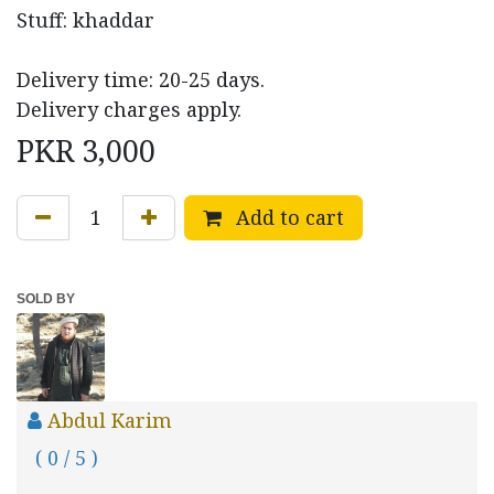
Stuff: khaddar
Delivery time: 20-25 days.
Delivery charges apply.
PKR
3,000
Add to cart
SOLD BY
Abdul Karim
( 0 / 5 )