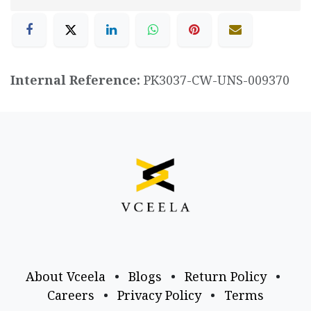
Internal Reference:
PK3037-CW-UNS-009370
About Vceela
•
Blogs
•
Return Policy
•
Careers
•
Privacy Policy
•
Terms