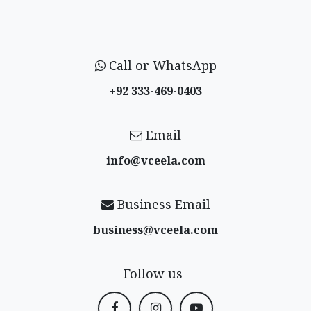
Call or WhatsApp
+92 333-469-0403
Email
info@vceela​.com
Business Email
business@vceela​.com
Follow us