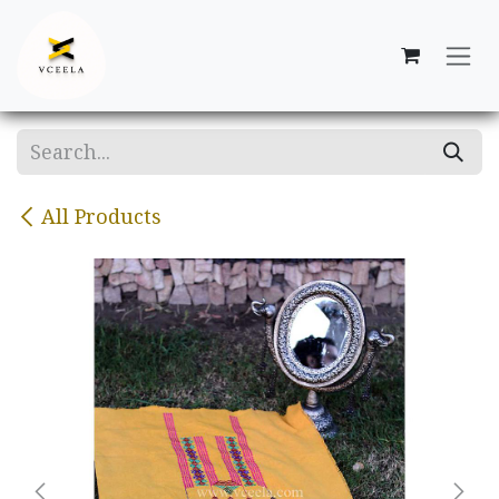
Skip to Content
All Products