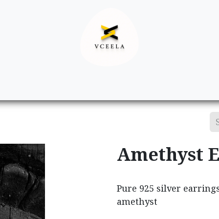
Decor
Apparel
Footwear
Ac
Amethyst E
Pure 925 silver earring
amethyst