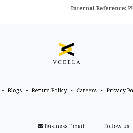
Internal Reference:
P
•
Blogs
•
Return Policy
•
Careers
•
Privacy Po
Business Email
Follow us