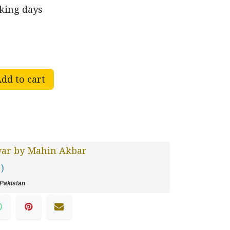
rking days
dd to cart
var by Mahin Akbar
 )
Pakistan