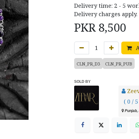
Delivery time: 2 - 5 wo
Delivery charges apply.
PKR
8,500
A
CLN_PR_D3
CLN_PR_PUB
SOLD BY
Zee
( 0 / 5
Punjab, 