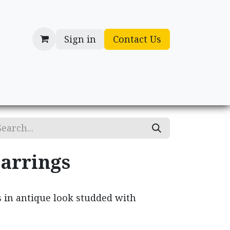
Sign in
Contact Us
cessories
Gifts
arrings
s in antique look studded with