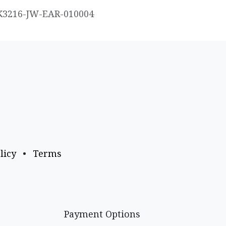
K3216-JW-EAR-010004
licy
•
Terms
Payment Options