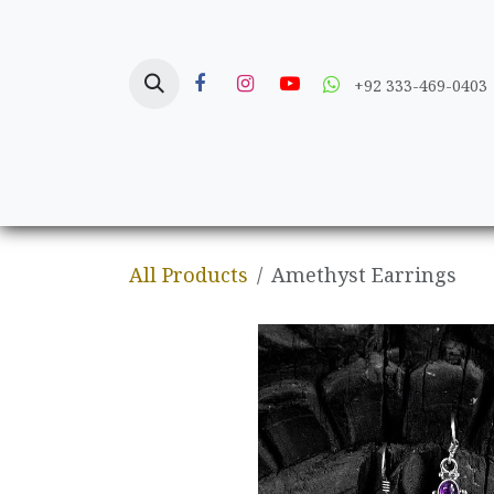
Skip to Content
+92 333-469-0403
Home
Crafts
All Products
Amethyst Earrings