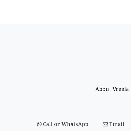
About Vceela
Call or WhatsApp
Email