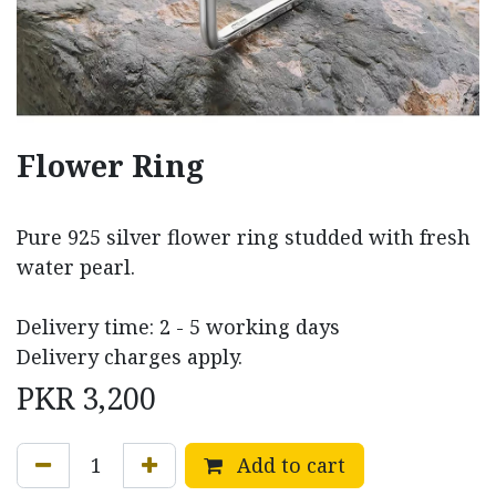
Flower Ring
Pure 925 silver flower ring studded with fresh
water pearl.
Delivery time: 2 - 5 working days
Delivery charges apply.
PKR
3,200
Add to cart