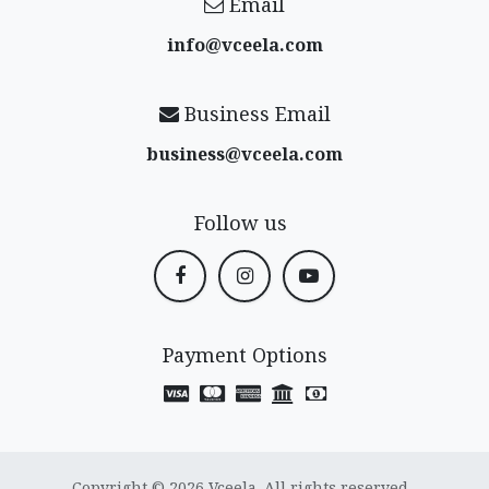
Email
info@vceela​.com
Business Email
business@vceela​.com
Follow us
Payment Options
Copyright © 2026 Vceela. All rights reserved