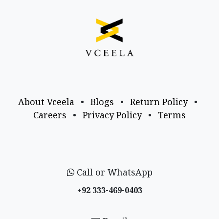
About Vceela
•
Blogs
•
Return Policy
•
Careers
•
Privacy Policy
•
Terms
Call or WhatsApp
+92 333-469-0403