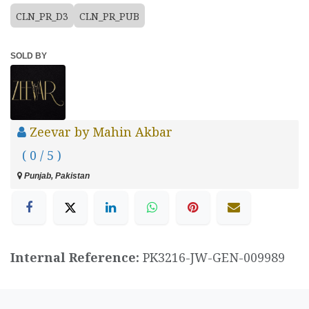
CLN_PR_D3
CLN_PR_PUB
SOLD BY
Zeevar by Mahin Akbar
( 0 / 5 )
Punjab, Pakistan
Internal Reference:
PK3216-JW-GEN-009989