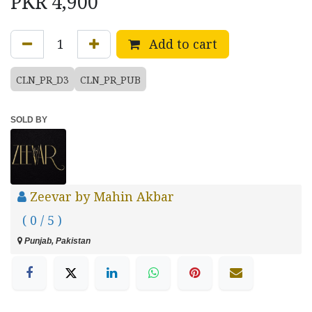
PKR
4,900
Add to cart
CLN_PR_D3
CLN_PR_PUB
SOLD BY
Zeevar by Mahin Akbar
( 0 / 5 )
Punjab, Pakistan