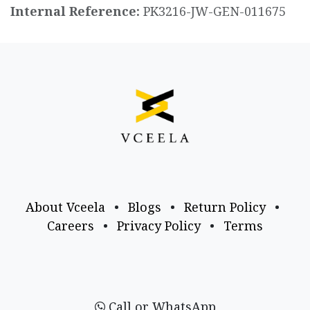
Internal Reference:
PK3216-JW-GEN-011675
About Vceela
•
Blogs
•
Return Policy
•
Careers
•
Privacy Policy
•
Terms
Call or WhatsApp