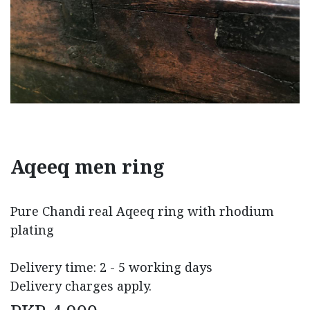
Aqeeq men ring
Pure Chandi real Aqeeq ring with rhodium
plating
Delivery time: 2 - 5 working days
Delivery charges apply.