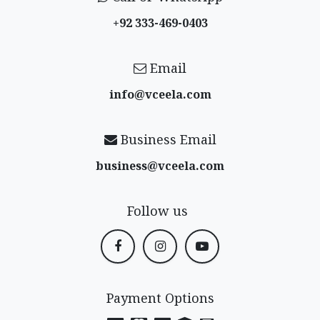
+92 333-469-0403
Email
info@vceela​.com
Business Email
business@vceela​.com
Follow us
Payment Options