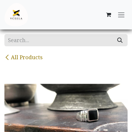
Skip to Content
All Products