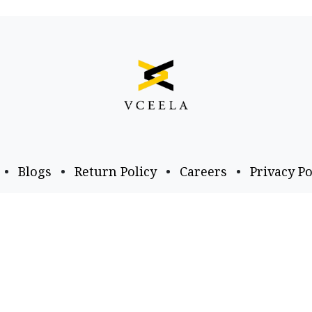
•
Blogs
•
Return Policy
•
Careers
•
Privacy Po
Business Email
Follow us
a​.com
business@vceela​.com