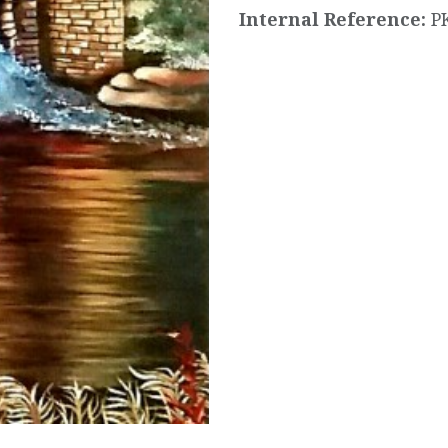
Internal Reference:
P