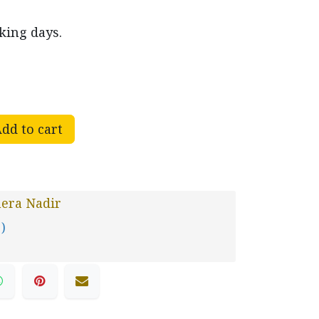
king days.
dd to cart
era Nadir
 )