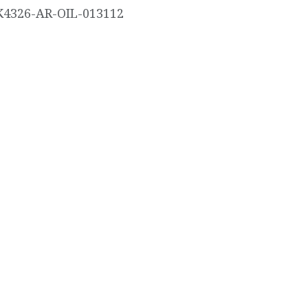
K4326-AR-OIL-013112