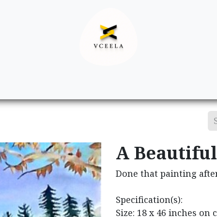
Decor
Apparel
Footwear
Ac
A Beautiful
Done that painting afte
Specification(s):
Size: 18 x 46 inches on 