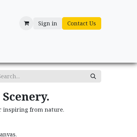
Sign in
Contact Us
cessories
Gifts
 Scenery.
r inspiring from nature.
canvas.