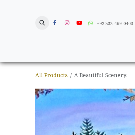
Skip to Content
+92 333-469-0403
Home
Crafts
All Products
A Beautiful Scenery.