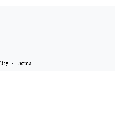
licy
•
Terms
Payment Options