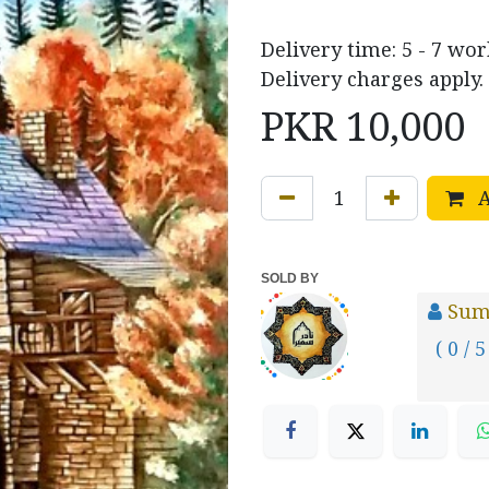
Delivery time: 5 - 7 wor
Delivery charges apply.
PKR
10,000
A
SOLD BY
Sum
( 0 / 5