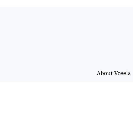
About Vceela
Call or WhatsApp
Email
+92 333-469-0403
info@vceel