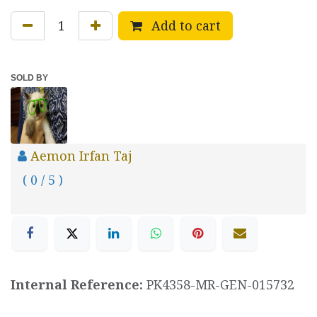
Add to cart
SOLD BY
Aemon Irfan Taj
( 0 / 5 )
Internal Reference:
PK4358-MR-GEN-015732