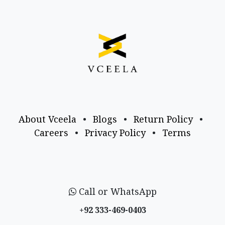
About Vceela
•
Blogs
•
Return Policy
•
Careers
•
Privacy Policy
•
Terms
Call or WhatsApp
+92 333-469-0403