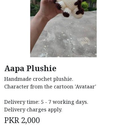
Aapa Plushie
Handmade crochet plushie.
Character from the cartoon 'Avataar'
Delivery time: 5 - 7 working days.
Delivery charges apply.
PKR
2,000