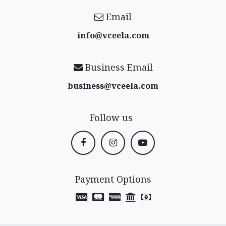
Email
info@vceela​.com
Business Email
business@vceela​.com
Follow us
Payment Options