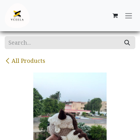
Skip to Content
All Products