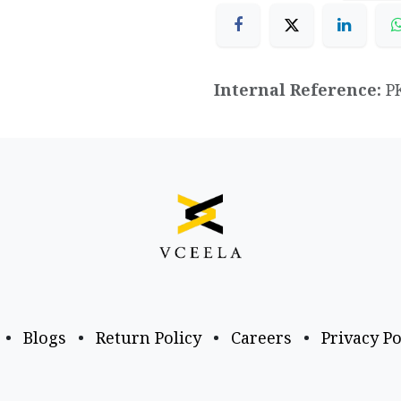
Internal Reference:
P
•
Blogs
•
Return Policy
•
Careers
•
Privacy Po