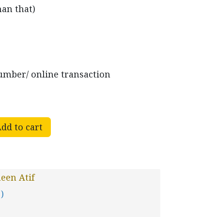
han that)
mber/ online transaction
dd to cart
een Atif
 )