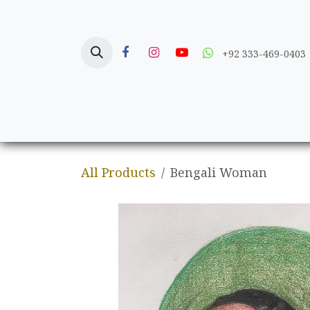
Skip to Content
+92 333-469-0403
Home
Crafts
All Products
Bengali Woman