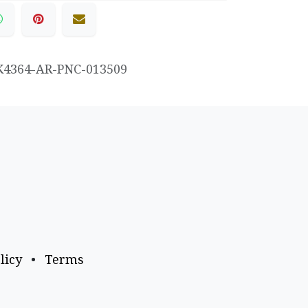
K4364-AR-PNC-013509
licy
•
Terms