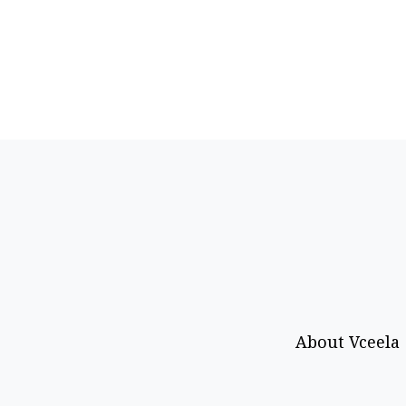
About Vceela