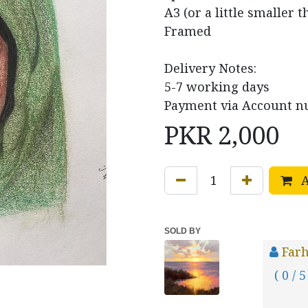
A3 (or a little smaller t
Framed
Delivery Notes:
5-7 working days
Payment via Account nu
PKR
2,000
A
SOLD BY
Farh
( 0 / 5