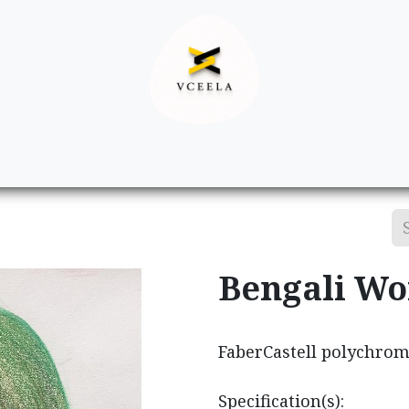
Decor
Apparel
Footwear
Ac
Bengali W
FaberCastell polychrom
Specification(s):