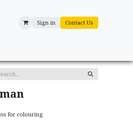
Sign in
Contact Us
cessories
Gifts
oman
os for colouring