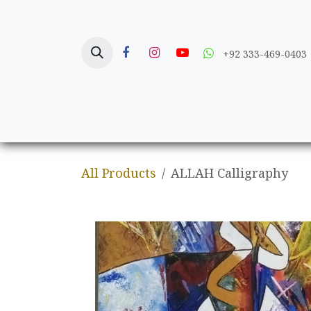
Skip to Content
+92 333-469-0403
Home
Crafts
All Products
ALLAH Calligraphy