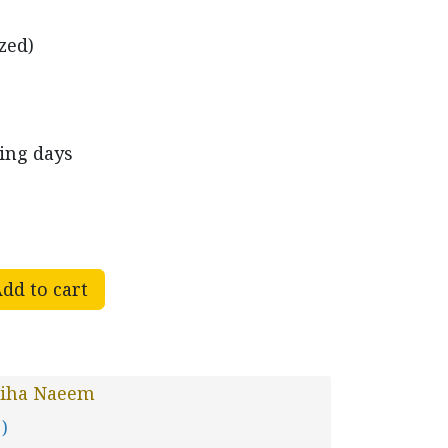
zed)
king days
dd to cart
jiha Naeem
 )