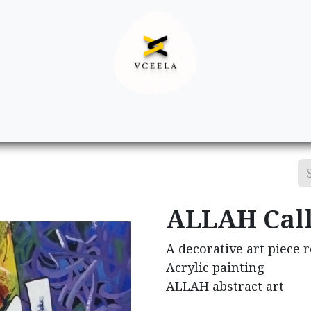
Decor
Apparel
Footwear
Ac
ALLAH Cal
A decorative art piece 
Acrylic painting
ALLAH abstract art