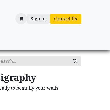
Sign in
Contact Us
cessories
Gifts
ligraphy
ready to beautify your walls