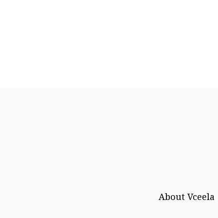
About Vceela