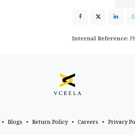
Internal Reference:
P
•
Blogs
•
Return Policy
•
Careers
•
Privacy Po