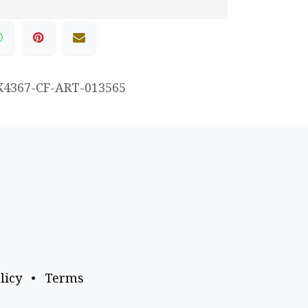
K4367-CF-ART-013565
licy
•
Terms