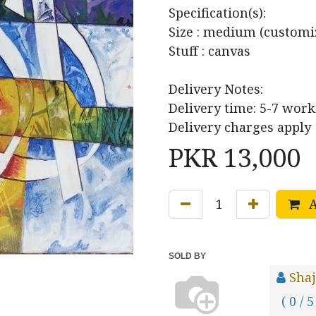
Specification(s):
Size : medium (customi
Stuff : canvas
Delivery Notes:
Delivery time: 5-7 wor
Delivery charges apply
PKR
13,000
A
SOLD BY
Sha
( 0 / 5