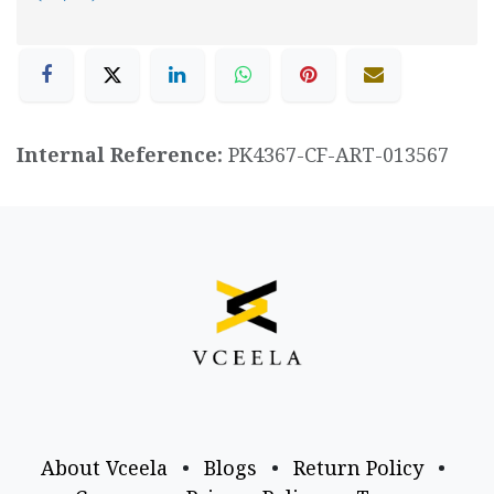
Internal Reference:
PK4367-CF-ART-013567
About Vceela
•
Blogs
•
Return Policy
•