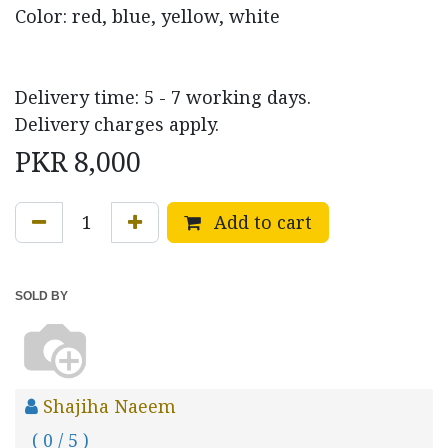
Color: red, blue, yellow, white
Delivery time: 5 - 7 working days.
Delivery charges apply.
PKR
8,000
Add to cart
SOLD BY
Shajiha Naeem
( 0 / 5 )