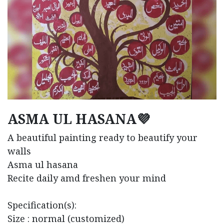
ASMA UL HASANA💜
A beautiful painting ready to beautify your
walls
Asma ul hasana
Recite daily amd freshen your mind
Specification(s):
Size : normal (customized)