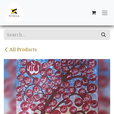
Skip to Content
All Products