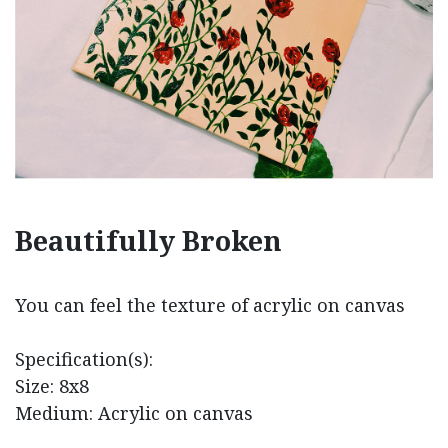
Beautifully Broken
You can feel the texture of acrylic on canvas
Specification(s):
Size: 8x8
Medium: Acrylic on canvas