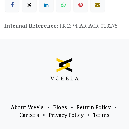
Internal Reference:
PK4374-AR-ACR-013275
About Vceela
•
Blogs
•
Return Policy
•
Careers
•
Privacy Policy
•
Terms