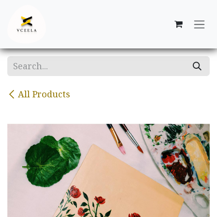
Skip to Content
All Products