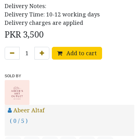
Delivery Notes:
Delivery Time: 10-12 working days
Delivery charges are applied
PKR
3,500
Add to cart
SOLD BY
Abeer Altaf
( 0 / 5 )