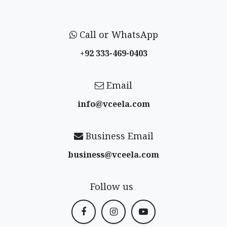
Call or WhatsApp
+92 333-469-0403
Email
info@vceela​.com
Business Email
business@vceela​.com
Follow us