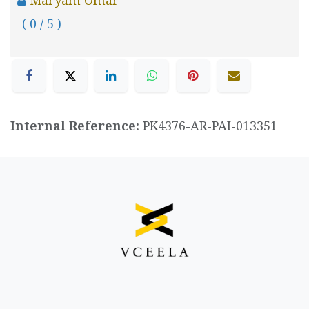
( 0 / 5 )
Internal Reference:
PK4376-AR-PAI-013351