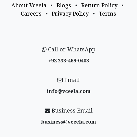
About Vceela
•
Blogs
•
Return Policy
•
Careers
•
Privacy Policy
•
Terms
Call or WhatsApp
+92 333-469-0403
Email
info@vceela​.com
Business Email
business@vceela​.com