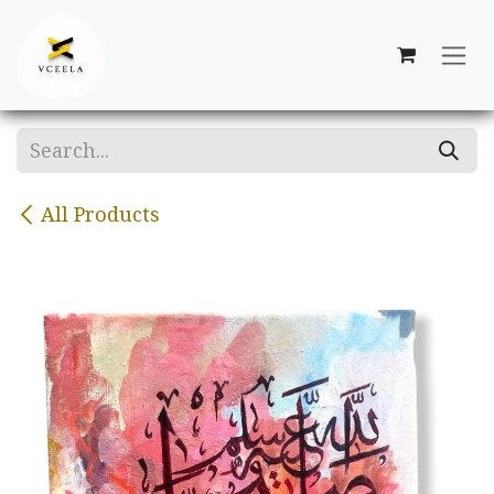
Skip to Content
All Products