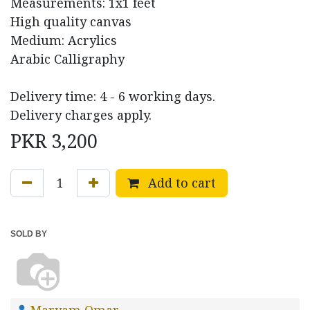
Measurements: 1x1 feet
High quality canvas
Medium: Acrylics
Arabic Calligraphy
Delivery time: 4 - 6 working days.
Delivery charges apply.
PKR
3,200
Add to cart
SOLD BY
Maryam Omar