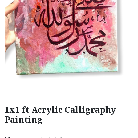
1x1 ft Acrylic Calligraphy
Painting