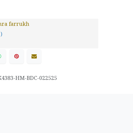
hra farrukh
 )
K4383-HM-BDC-022525