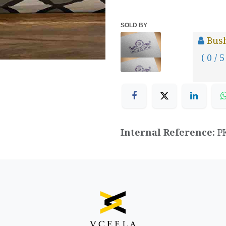
SOLD BY
Bus
( 0 / 5
Internal Reference:
P