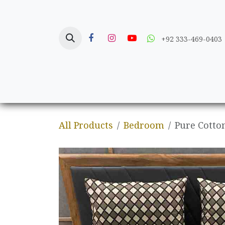
Skip to Content
+92 333-469-0403
Home
Crafts
All Products
Bedroom
Pure Cotto