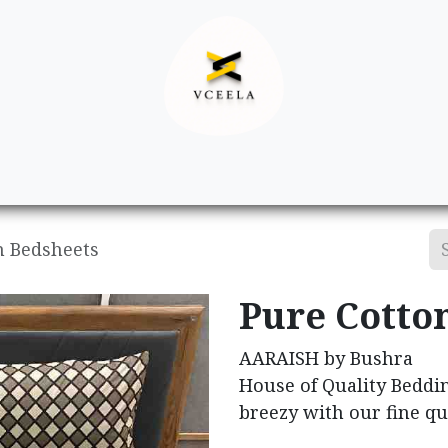
Decor
Apparel
Footwear
Ac
n Bedsheets
Pure Cotto
AARAISH by Bushra
House of Quality Beddi
breezy with our fine qu