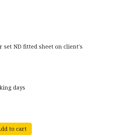
set ND fitted sheet on client's
rking days
dd to cart