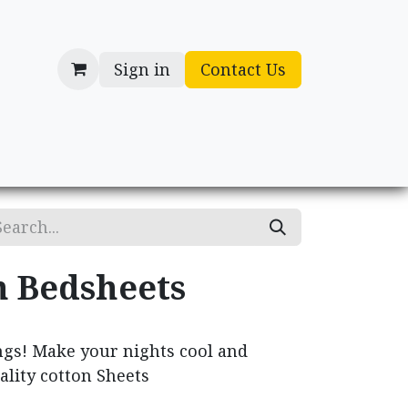
Sign in
Contact Us
cessories
Gifts
n Bedsheets
ngs! Make your nights cool and
ality cotton Sheets