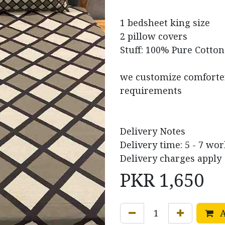
1 bedsheet king size
2 pillow covers
Stuff: 100% Pure Cotton
we customize comforter 
requirements
Delivery Notes
Delivery time: 5 - 7 wo
Delivery charges apply
PKR
1,650
A