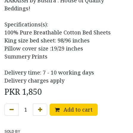
AARAISH by Bushra . House of Quality
Beddings!
Specifications(s):
100% Pure Breathable Cotton Bed Sheets
King size bed sheet: 98/96 inches
Pillow cover size :19/29 inches
Summery Prints
Delivery time: 7 - 10 working days
Delivery charges apply
PKR
1,850
Add to cart
SOLD BY