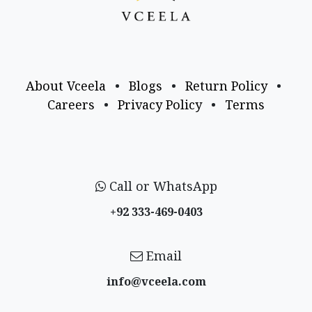
About Vceela
•
Blogs
•
Return Policy
•
Careers
•
Privacy Policy
•
Terms
Call or WhatsApp
+92 333-469-0403
Email
info@vceela​.com