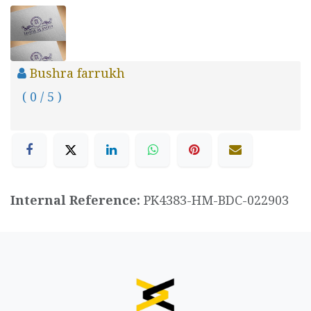
Bushra farrukh
( 0 / 5 )
Internal Reference:
PK4383-HM-BDC-022903