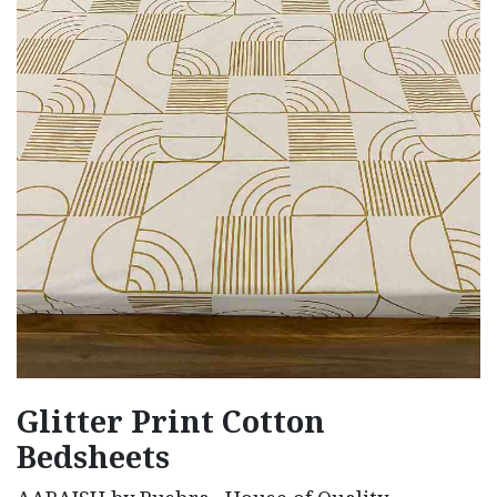
Glitter Print Cotton
Bedsheets