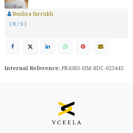
Bushra farrukh
( 0 / 5 )
Internal Reference:
PK4383-HM-BDC-023443