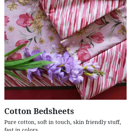
Cotton Bedsheets
Pure cotton, soft in touch, skin friendly stuff,
fast in colors