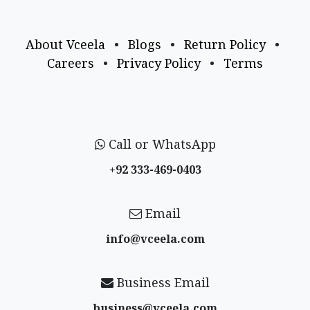
About Vceela
•
Blogs
•
Return Policy
•
Careers
•
Privacy Policy
•
Terms
Call or WhatsApp
+92 333-469-0403
Email
info@vceela​.com
Business Email
business@vceela​.com