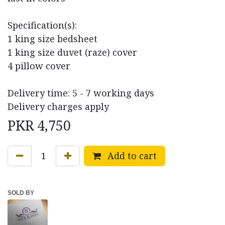
Specification(s):
1 king size bedsheet
1 king size duvet (raze) cover
4 pillow cover
Delivery time: 5 - 7 working days
Delivery charges apply
PKR
4,750
Add to cart
SOLD BY