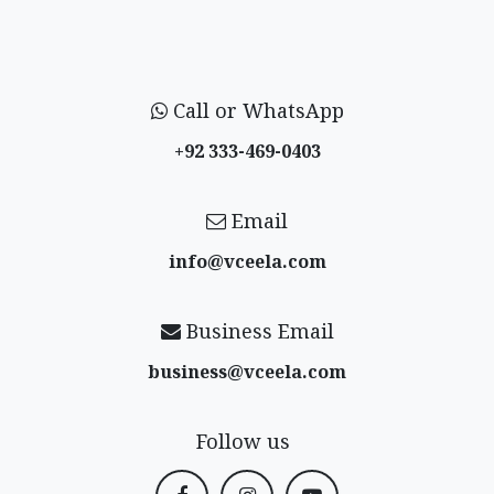
Call or WhatsApp
+92 333-469-0403
Email
info@vceela​.com
Business Email
business@vceela​.com
Follow us