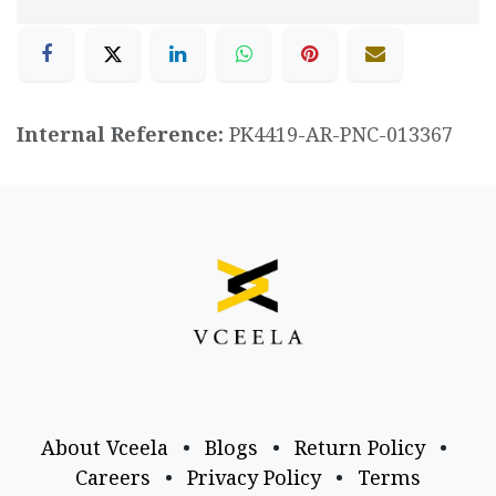
Internal Reference:
PK4419-AR-PNC-013367
About Vceela
•
Blogs
•
Return Policy
•
Careers
•
Privacy Policy
•
Terms