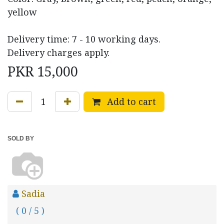
yellow
Delivery time: 7 - 10 working days.
Delivery charges apply.
PKR
15,000
Add to cart
SOLD BY
Sadia
( 0 / 5 )