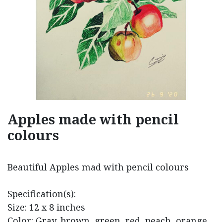
Apples made with pencil
colours
Beautiful Apples mad with pencil colours
Specification(s):
Size: 12 x 8 inches
Color: Gray, brown, green, red, peach, orange,