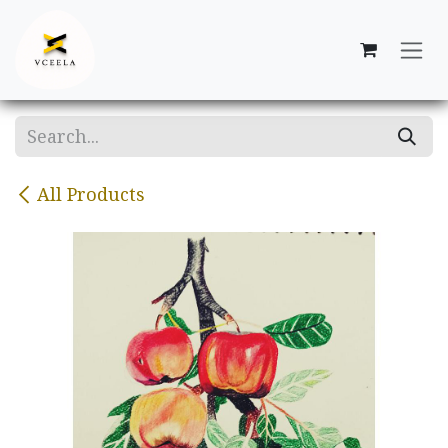
Skip to Content
All Products