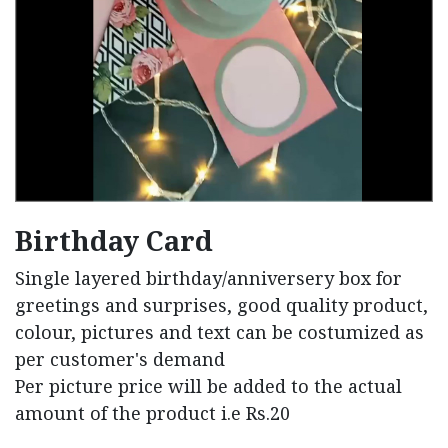
Birthday Card
Single layered birthday/anniversery box for
greetings and surprises, good quality product,
colour, pictures and text can be costumized as
per customer's demand
Per picture price will be added to the actual
amount of the product i.e Rs.20