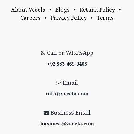
About Vceela
•
Blogs
•
Return Policy
•
Careers
•
Privacy Policy
•
Terms
Call or WhatsApp
+92 333-469-0403
Email
info@vceela​.com
Business Email
business@vceela​.com