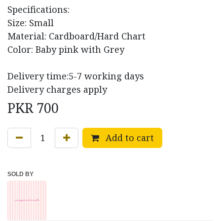
Specifications:
Size: Small
Material: Cardboard/Hard Chart
Color: Baby pink with Grey
Delivery time:5-7 working days
Delivery charges apply
PKR
700
Add to cart
SOLD BY