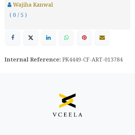
Wajiha Kanwal
( 0 / 5 )
Internal Reference:
PK4449-CF-ART-013784