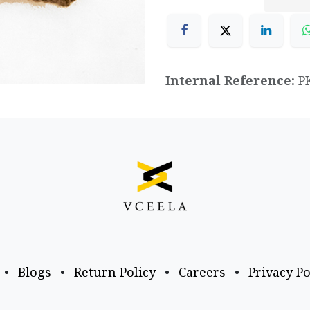
Internal Reference:
P
•
Blogs
•
Return Policy
•
Careers
•
Privacy Po