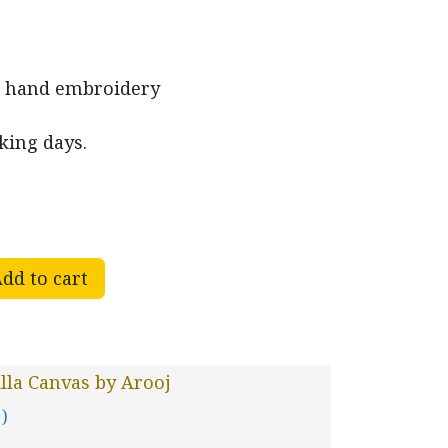
d hand embroidery
king days.
dd to cart
lla Canvas by Arooj
 )