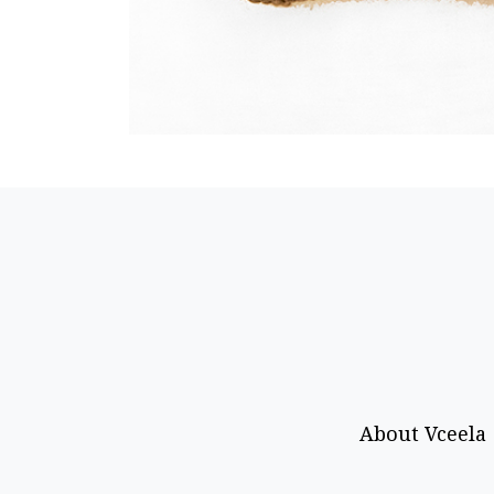
About Vceela