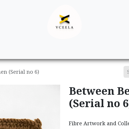
Decor
Apparel
Footwear
Ac
n (Serial no 6)
Between Be
(Serial no 6
Fibre Artwork and Colle