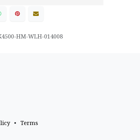
K4500-HM-WLH-014008
licy
•
Terms