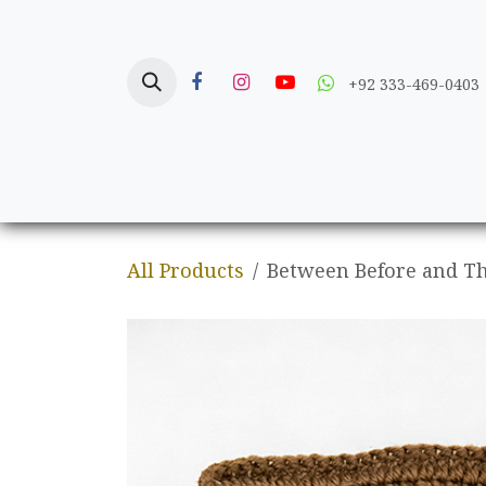
Skip to Content
+92 333-469-0403
Home
Crafts
All Products
Between Before and The