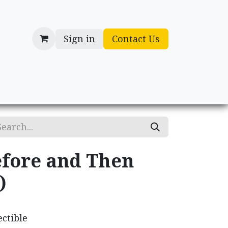
Sign in
Contact Us
cessories
Gifts
fore and Then
)
ctible