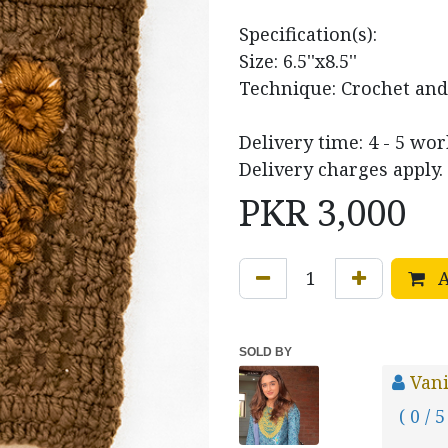
Specification(s):
Size: 6.5''x8.5''
Technique: Crochet an
Delivery time: 4 - 5 wor
Delivery charges apply.
PKR
3,000
A
SOLD BY
Vani
( 0 / 5