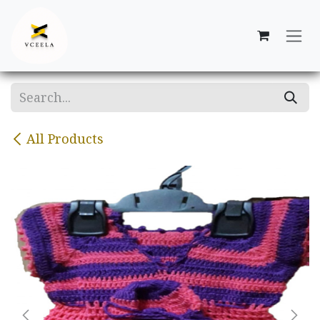
Skip to Content
All Products