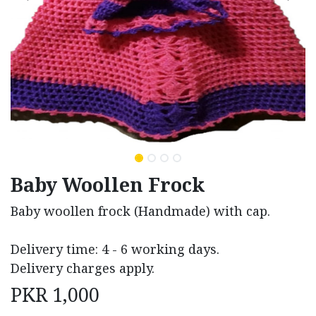
Baby Woollen Frock
Baby woollen frock (Handmade) with cap.
Delivery time: 4 - 6 working days.
Delivery charges apply.
PKR
1,000