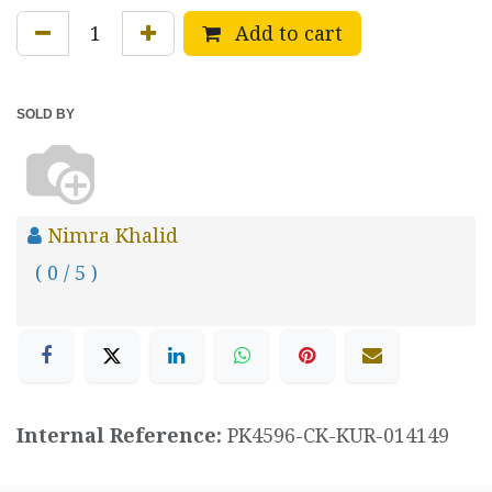
Add to cart
SOLD BY
Nimra Khalid
( 0 / 5 )
Internal Reference:
PK4596-CK-KUR-014149