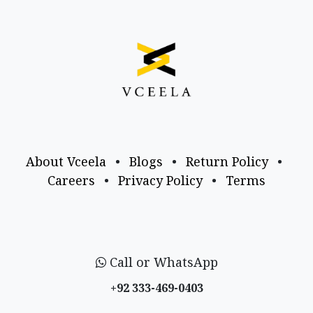
About Vceela
•
Blogs
•
Return Policy
•
Careers
•
Privacy Policy
•
Terms
Call or WhatsApp
+92 333-469-0403