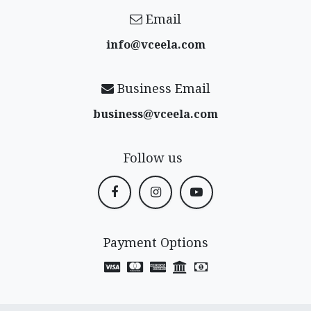
Email
info@vceela​.com
Business Email
business@vceela​.com
Follow us
Payment Options