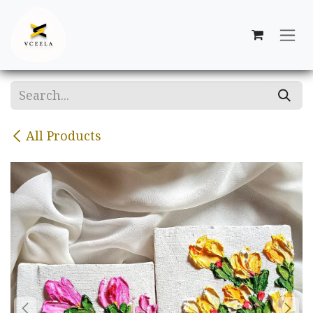
Skip to Content
All Products