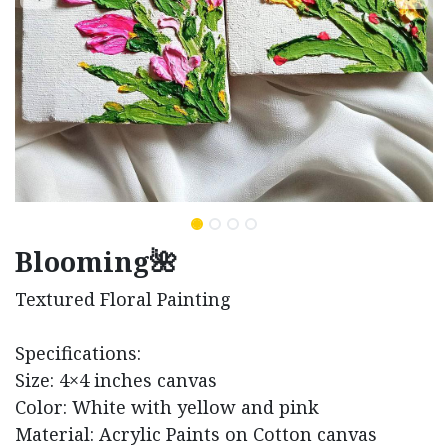
Blooming🌺
Textured Floral Painting
Specifications:
Size: 4×4 inches canvas
Color: White with yellow and pink
Material: Acrylic Paints on Cotton canvas