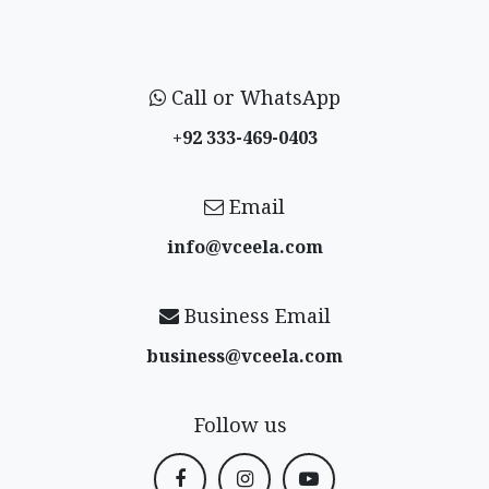
Call or WhatsApp
+92 333-469-0403
Email
info@vceela​.com
Business Email
business@vceela​.com
Follow us