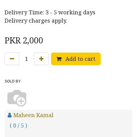
Delivery Time: 3 - 5 working days
Delivery charges apply.
PKR
2,000
Add to cart
SOLD BY
Maheen Kamal
( 0 / 5 )