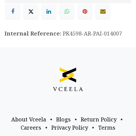
Internal Reference:
PK4598-AR-PAI-014007
About Vceela
•
Blogs
•
Return Policy
•
Careers
•
Privacy Policy
•
Terms