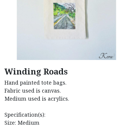
Winding Roads
Hand painted tote bags.
Fabric used is canvas.
Medium used is acrylics.
Specification(s):
Size: Medium