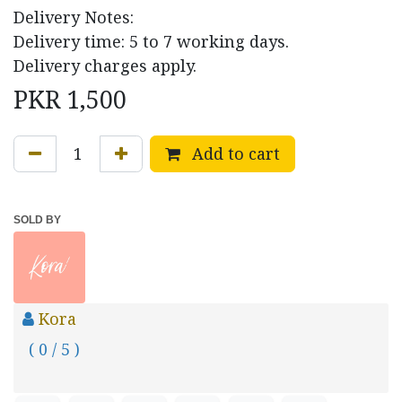
Delivery Notes:
Delivery time: 5 to 7 working days.
Delivery charges apply.
PKR
1,500
Add to cart
SOLD BY
Kora
( 0 / 5 )