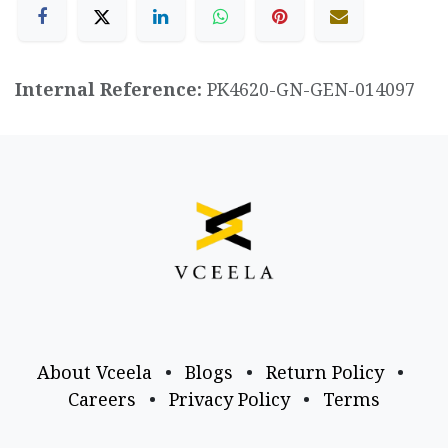
Internal Reference:
PK4620-GN-GEN-014097
About Vceela
•
Blogs
•
Return Policy
•
Careers
•
Privacy Policy
•
Terms