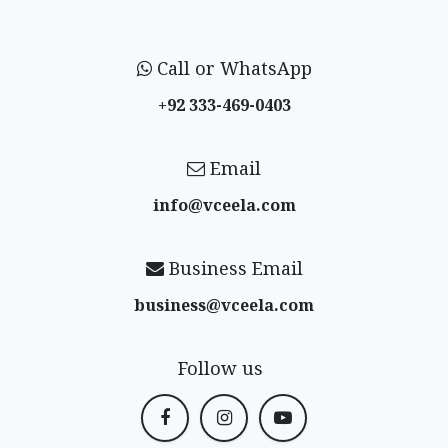
Call or WhatsApp
+92 333-469-0403
Email
info@vceela​.com
Business Email
business@vceela​.com
Follow us