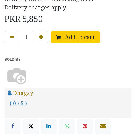
Delivery charges apply.
PKR
5,850
Add to cart
SOLD BY
Dhagay
( 0 / 5 )