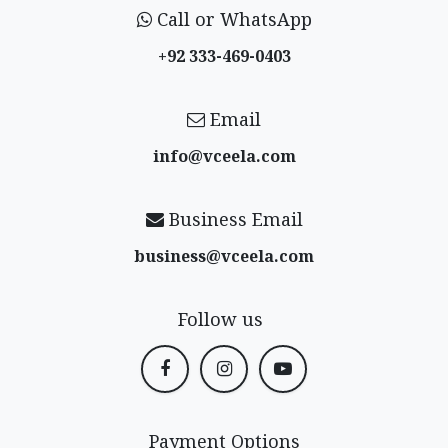
Call or WhatsApp
+92 333-469-0403
Email
info@vceela​.com
Business Email
business@vceela​.com
Follow us
Payment Options