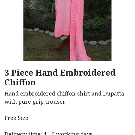
3 Piece Hand Embroidered
Chiffon
Hand embroidered chiffon shirt and Dupatta
with pure grip trouser
Free Size
Delivery time: 4 - 6 working days.