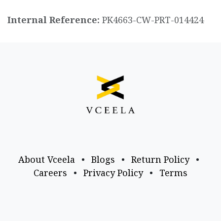
Internal Reference:
PK4663-CW-PRT-014424
About Vceela
•
Blogs
•
Return Policy
•
Careers
•
Privacy Policy
•
Terms