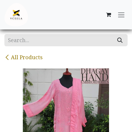
Skip to Content
All Products