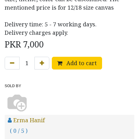
mentioned price is for 12/18 size canvas
Delivery time: 5 - 7 working days.
Delivery charges apply.
PKR
7,000
Add to cart
SOLD BY
Erma Hanif
( 0 / 5 )