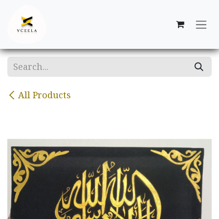
Skip to Content
All Products