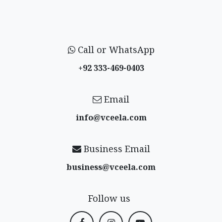
Call or WhatsApp
+92 333-469-0403
Email
info@vceela​.com
Business Email
business@vceela​.com
Follow us