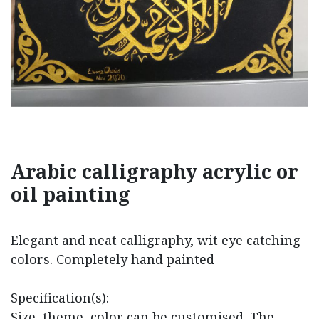
Arabic calligraphy acrylic or
oil painting
Elegant and neat calligraphy, wit eye catching
colors. Completely hand painted
Specification(s):
Size, theme, color can be customised. The