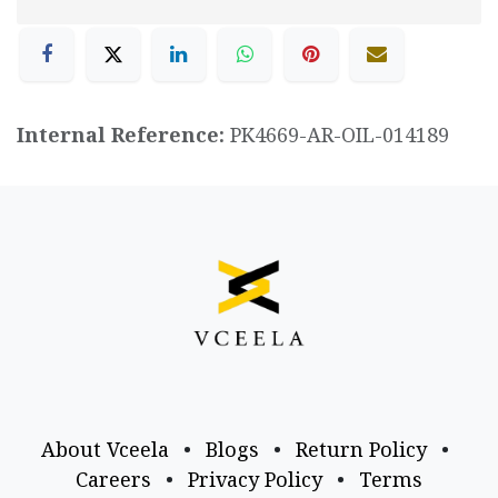
Internal Reference:
PK4669-AR-OIL-014189
About Vceela
•
Blogs
•
Return Policy
•
Careers
•
Privacy Policy
•
Terms