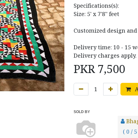
Specifications(s):
Size: 5' x 7'8'' feet
Customized design and s
Delivery time: 10 - 15 
Delivery charges apply.
PKR
7,500
A
SOLD BY
Bha
( 0 / 5