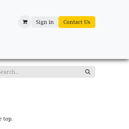
Sign in
Contact Us
cessories
Gifts
e top.