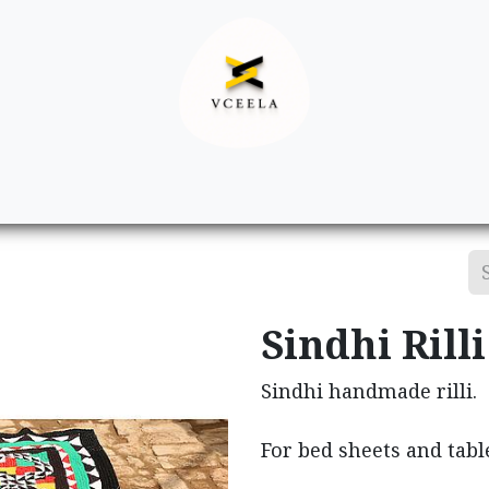
Decor
Apparel
Footwear
Ac
Sindhi Rilli
Sindhi handmade rilli.
For bed sheets and tabl