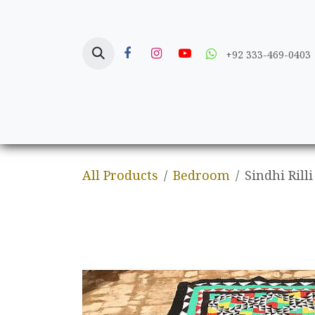
Skip to Content
+92 333-469-0403
Home
Crafts
All Products
Bedroom
Sindhi Rilli