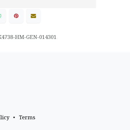
K4738-HM-GEN-014301
licy
•
Terms