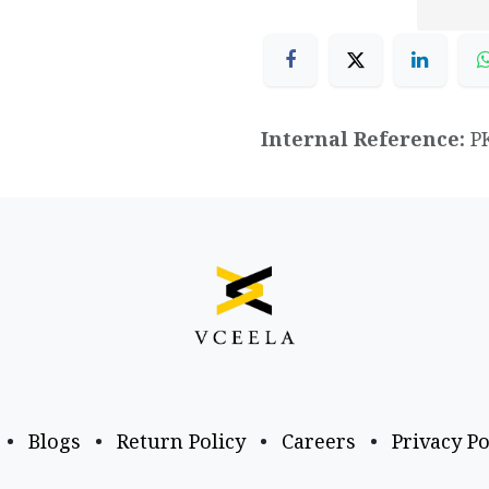
Internal Reference:
P
•
Blogs
•
Return Policy
•
Careers
•
Privacy Po