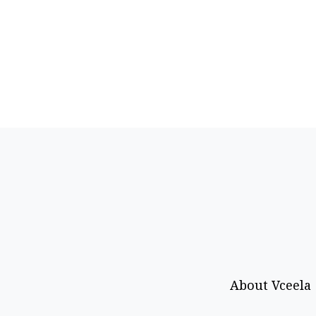
About Vceela