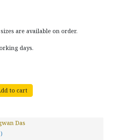
izes are available on order.
working days.
dd to cart
gwan Das
 )