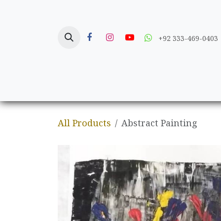
Skip to Content
+92 333-469-0403
Home
Crafts
All Products
Abstract Painting