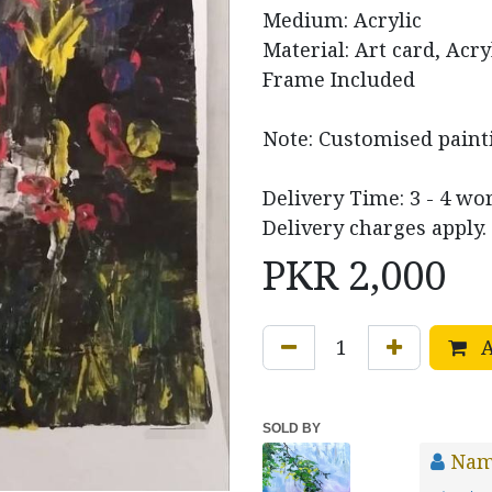
Medium: Acrylic
Material: Art card, Acry
Frame Included
Note: Customised paint
Delivery Time: 3 - 4 wo
Delivery charges apply.
PKR
2,000
A
SOLD BY
Nam