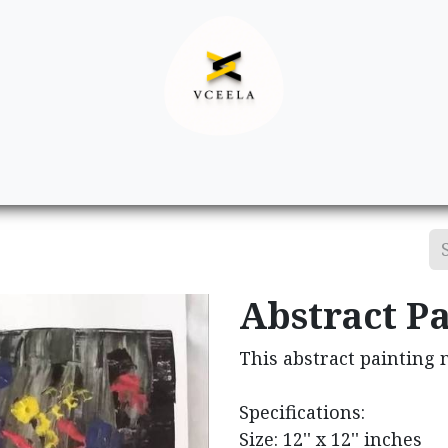
Decor
Apparel
Footwear
Ac
Abstract Pa
This abstract painting 
Specifications:
Size: 12'' x 12'' inches