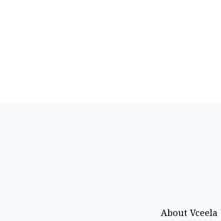
About Vceela