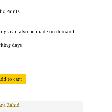
lic Paints
ings can also be made on demand.
rking days
dd to cart
ra Zahid