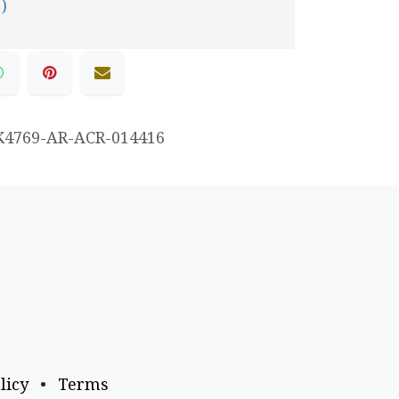
 )
K4769-AR-ACR-014416
licy
•
Terms