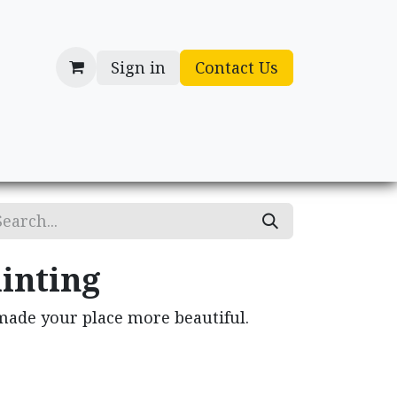
Sign in
Contact Us
cessories
Gifts
inting
made your place more beautiful.