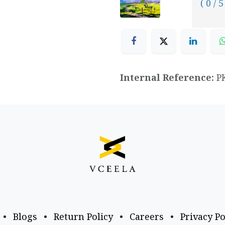
( 0 / 5
Internal Reference:
P
•
Blogs
•
Return Policy
•
Careers
•
Privacy Po