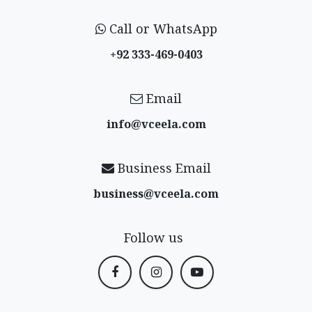
Call or WhatsApp
+92 333-469-0403
Email
info@vceela​.com
Business Email
business@vceela​.com
Follow us