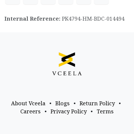
Internal Reference:
PK4794-HM-BDC-014494
About Vceela
•
Blogs
•
Return Policy
•
Careers
•
Privacy Policy
•
Terms