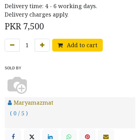
Delivery time: 4 - 6 working days.
Delivery charges apply.
PKR
7,500
Add to cart
SOLD BY
Maryamazmat
( 0 / 5 )