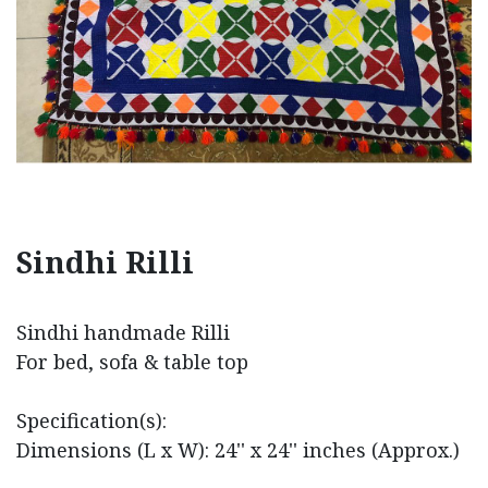
Sindhi Rilli
Sindhi handmade Rilli
For bed, sofa & table top
Specification(s):
Dimensions (L x W): 24'' x 24'' inches (Approx.)