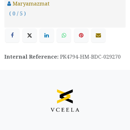
Maryamazmat
( 0 / 5 )
Internal Reference:
PK4794-HM-BDC-029270