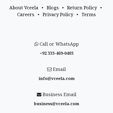
About Vceela
•
Blogs
•
Return Policy
•
Careers
•
Privacy Policy
•
Terms
Call or WhatsApp
+92 333-469-0403
Email
info@vceela​.com
Business Email
business@vceela​.com