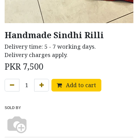
Handmade Sindhi Rilli
Delivery time: 5 - 7 working days.
Delivery charges apply.
PKR
7,500
Add to cart
SOLD BY