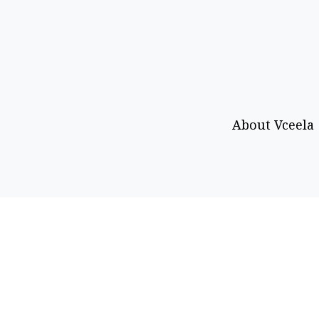
About Vceela
Call or WhatsApp
Email
+92 333-469-0403
info@vceel
Copyright © 2026 Vceela. All rights reserved