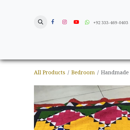
Skip to Content
+92 333-469-0403
Home
Crafts
All Products
Bedroom
Handmade S