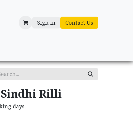
Sign in
Contact Us
cessories
Gifts
indhi Rilli
king days.