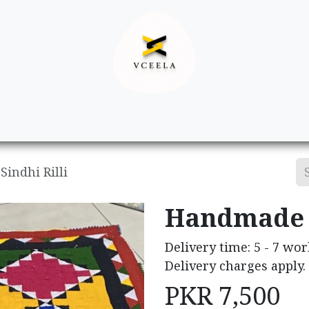
Decor
Apparel
Footwear
Ac
indhi Rilli
Handmade S
Delivery time: 5 - 7 wor
Delivery charges apply.
PKR
7,500