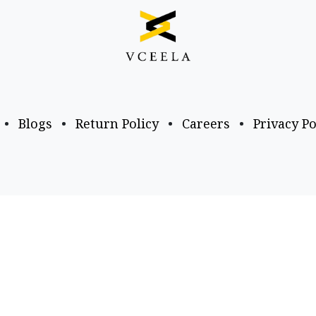
•
Blogs
•
Return Policy
•
Careers
•
Privacy Po
Business Email
Follow us
a​.com
business@vceela​.com