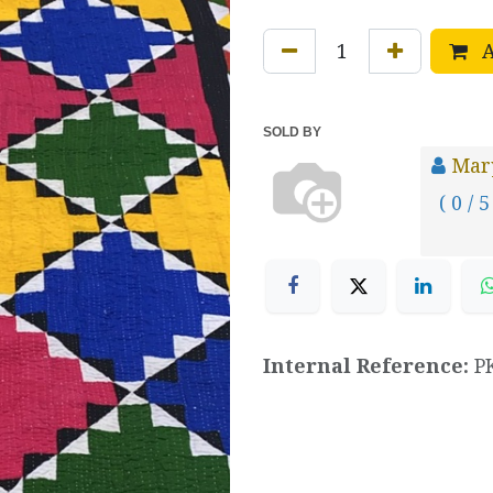
A
SOLD BY
Mar
( 0 / 5
Internal Reference:
P