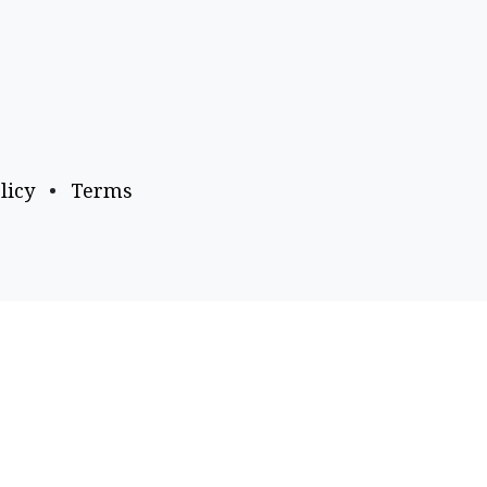
licy
•
Terms
Payment Options