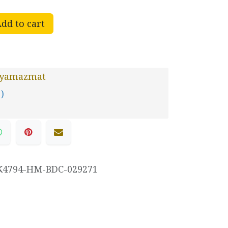
dd to cart
yamazmat
 )
K4794-HM-BDC-029271