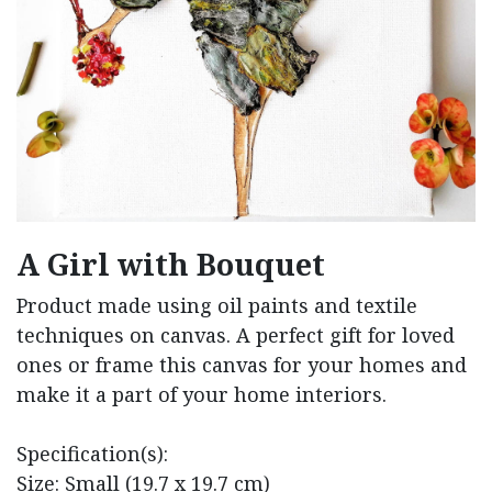
A Girl with Bouquet
Product made using oil paints and textile
techniques on canvas. A perfect gift for loved
ones or frame this canvas for your homes and
make it a part of your home interiors.
Specification(s):
Size: Small (19.7 x 19.7 cm)