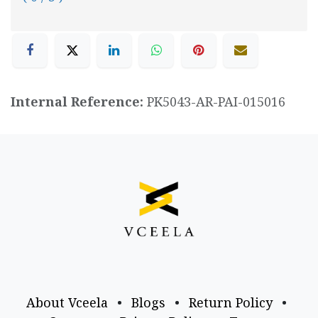
Internal Reference:
PK5043-AR-PAI-015016
About Vceela
•
Blogs
•
Return Policy
•