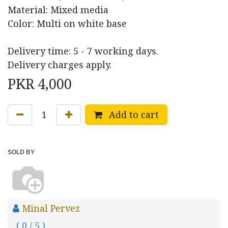
Material: Mixed media
Color: Multi on white base
Delivery time: 5 - 7 working days.
Delivery charges apply.
PKR
4,000
Add to cart
SOLD BY
Minal Pervez
( 0 / 5 )