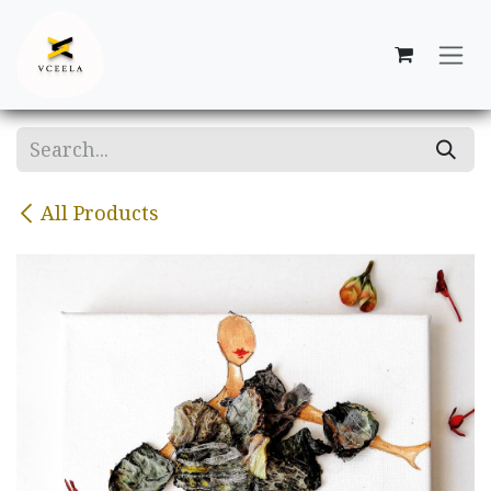
Skip to Content
All Products