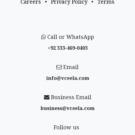
Careers
•
Privacy Policy
•
Terms
Call or WhatsApp
+92 333-469-0403
Email
info@vceela​.com
Business Email
business@vceela​.com
Follow us