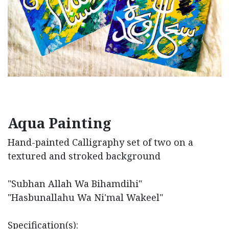
Aqua Painting
Hand-painted Calligraphy set of two on a
textured and stroked background
"Subhan Allah Wa Bihamdihi"
"Hasbunallahu Wa Ni'mal Wakeel"
Specification(s):