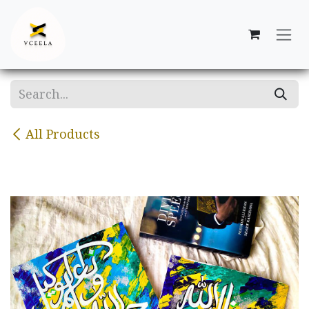
Skip to Content
All Products