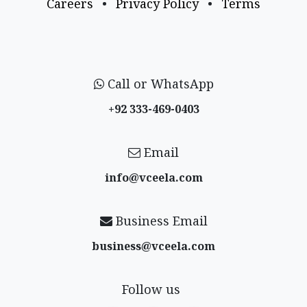
Careers
•
Privacy Policy
•
Terms
Call or WhatsApp
+92 333-469-0403
Email
info@vceela​.com
Business Email
business@vceela​.com
Follow us