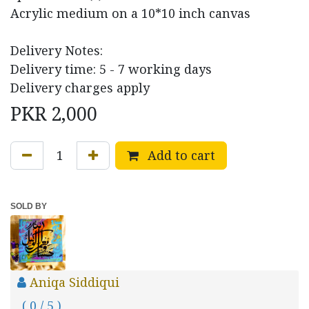
Acrylic medium on a 10*10 inch canvas
Delivery Notes:
Delivery time: 5 - 7 working days
Delivery charges apply
PKR
2,000
Add to cart
SOLD BY
Aniqa Siddiqui
( 0 / 5 )