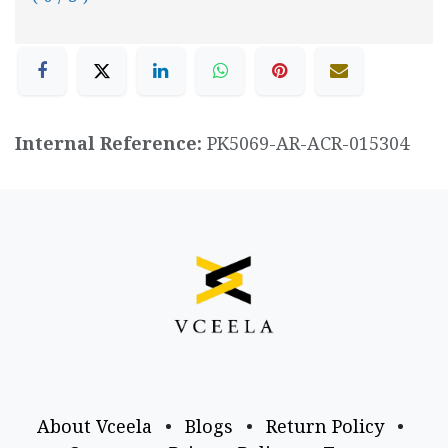
Internal Reference:
PK5069-AR-ACR-015304
About Vceela
•
Blogs
•
Return Policy
•