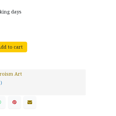
rking days
dd to cart
roism Art
 )