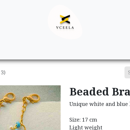
Decor
Apparel
Footwear
Ac
 3)
Beaded Brac
Unique white and blue b
Size: 17 cm
Light weight