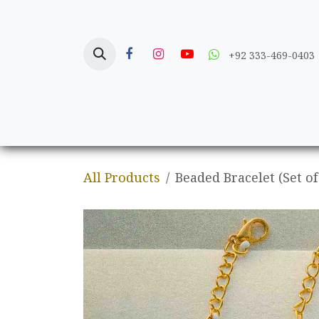
Skip to Content
+92 333-469-0403
Home
Crafts
All Products
Beaded Bracelet (Set of