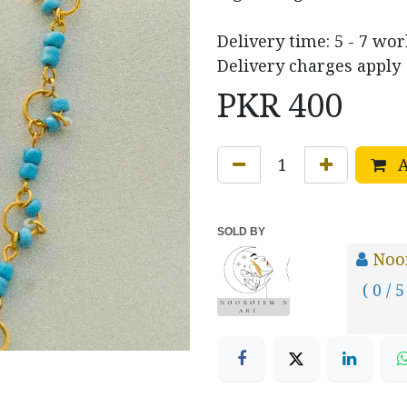
Delivery time: 5 - 7 wo
Delivery charges apply
PKR
400
A
SOLD BY
Noo
( 0 / 5