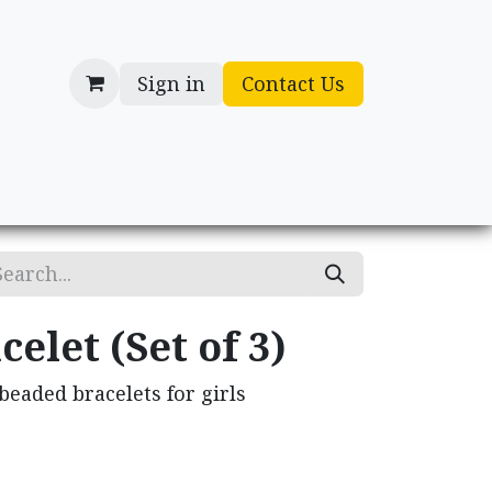
Sign in
Contact Us
cessories
Gifts
elet (Set of 3)
eaded bracelets for girls