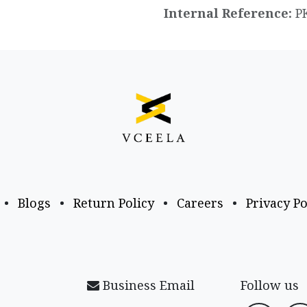
Internal Reference:
P
•
Blogs
•
Return Policy
•
Careers
•
Privacy Po
Business Email
Follow us