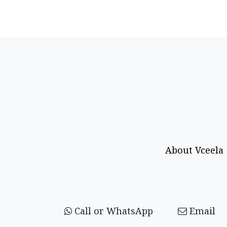
About Vceela
Call or WhatsApp
Email