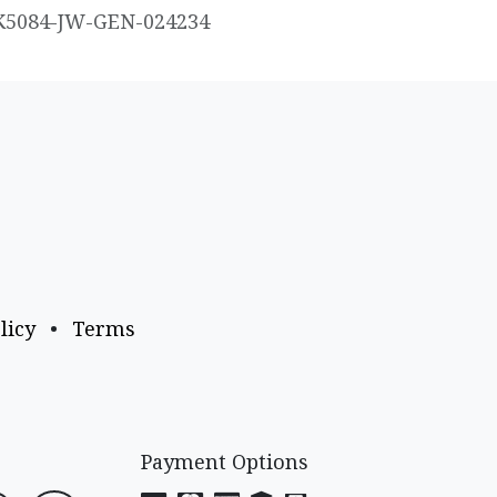
K5084-JW-GEN-024234
licy
•
Terms
Payment Options