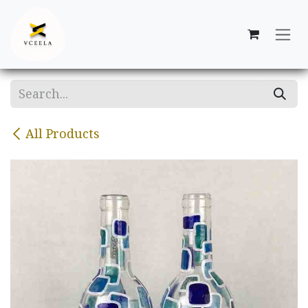
Skip to Content
All Products