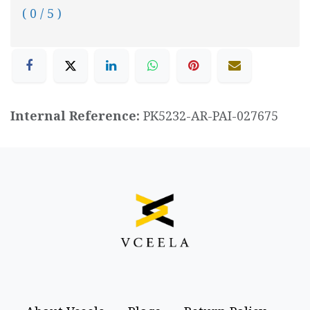
( 0 / 5 )
Internal Reference:
PK5232-AR-PAI-027675