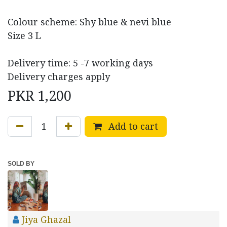
Colour scheme: Shy blue & nevi blue
Size 3 L
Delivery time: 5 -7 working days
Delivery charges apply
PKR
1,200
Add to cart
SOLD BY
Jiya Ghazal