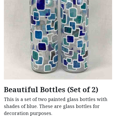
Beautiful Bottles (Set of 2)
This is a set of two painted glass bottles with
shades of blue. These are glass bottles for
decoration purposes.