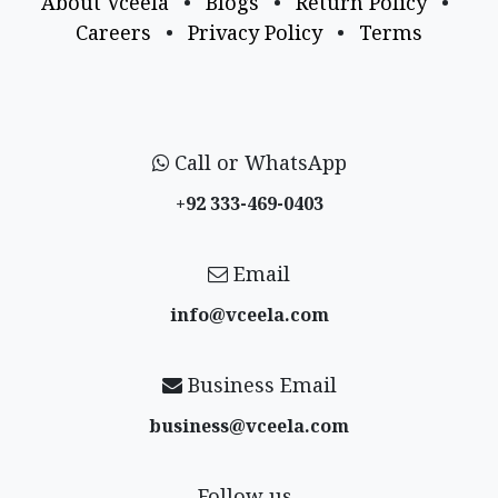
About Vceela
•
Blogs
•
Return Policy
•
Careers
•
Privacy Policy
•
Terms
Call or WhatsApp
+92 333-469-0403
Email
info@vceela​.com
Business Email
business@vceela​.com
Follow us