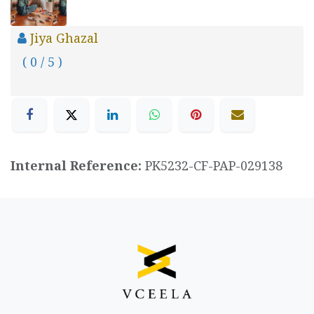
Jiya Ghazal
( 0 / 5 )
Internal Reference:
PK5232-CF-PAP-029138