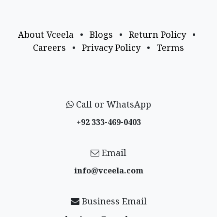
About Vceela
•
Blogs
•
Return Policy
•
Careers
•
Privacy Policy
•
Terms
Call or WhatsApp
+92 333-469-0403
Email
info@vceela​.com
Business Email