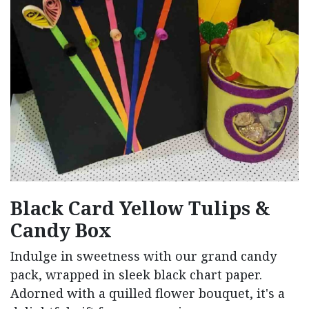
Black Card Yellow Tulips &
Candy Box
Indulge in sweetness with our grand candy
pack, wrapped in sleek black chart paper.
Adorned with a quilled flower bouquet, it's a