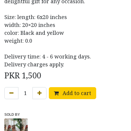
delightful gift for any occasion.
Size: length: 6x20 inches
width: 20×20 inches
color: Black and yellow
weight: 0.0
Delivery time: 4 - 6 working days.
Delivery charges apply.
PKR
1,500
Add to cart
SOLD BY