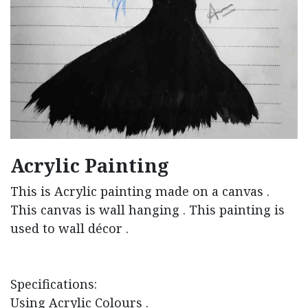
Acrylic Painting
This is Acrylic painting made on a canvas .
This canvas is wall hanging . This painting is
used to wall décor .
Specifications:
Using Acrylic Colours .