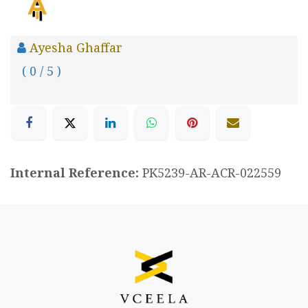
Ayesha Ghaffar
( 0 / 5 )
Internal Reference:
PK5239-AR-ACR-022559