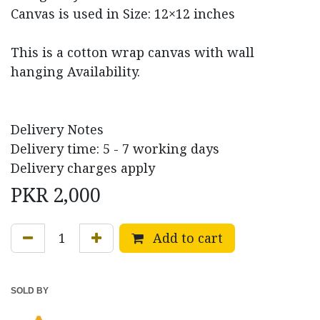
Canvas is used in Size: 12×12 inches
This is a cotton wrap canvas with wall
hanging Availability.
Delivery Notes
Delivery time: 5 - 7 working days
Delivery charges apply
PKR
2,000
Add to cart
SOLD BY