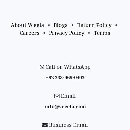
About Vceela
•
Blogs
•
Return Policy
•
Careers
•
Privacy Policy
•
Terms
Call or WhatsApp
+92 333-469-0403
Email
info@vceela​.com
Business Email