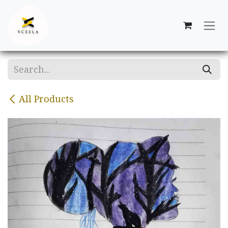
Skip to Content
All Products