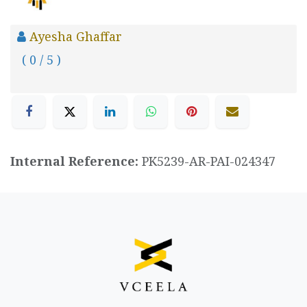
Ayesha Ghaffar
( 0 / 5 )
Internal Reference:
PK5239-AR-PAI-024347