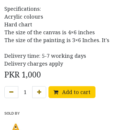
Specifications:
Acrylic colours
Hard chart
The size of the canvas is 4×6 inches
The size of the painting is 3×6 Inches. It's
Delivery time: 5-7 working days
Delivery charges apply
PKR
1,000
Add to cart
SOLD BY