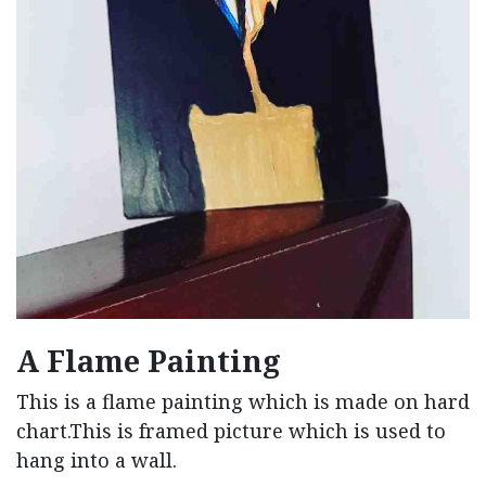
A Flame Painting
This is a flame painting which is made on hard
chart.This is framed picture which is used to
hang into a wall.