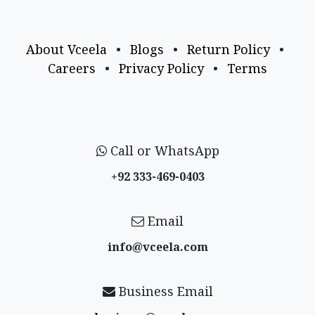
About Vceela
•
Blogs
•
Return Policy
•
Careers
•
Privacy Policy
•
Terms
Call or WhatsApp
+92 333-469-0403
Email
info@vceela​.com
Business Email