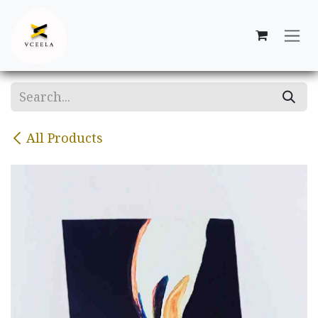
Skip to Content
All Products