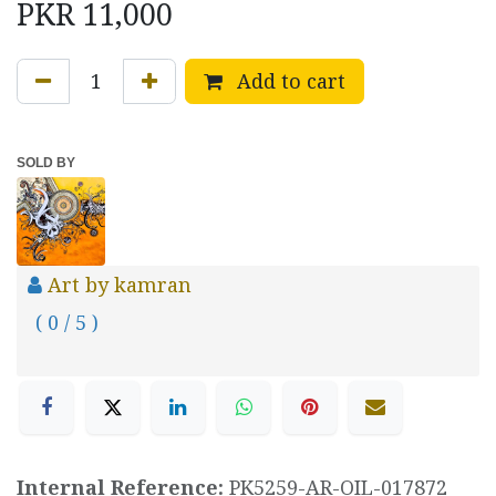
PKR
11,000
Add to cart
SOLD BY
Art by kamran
( 0 / 5 )
Internal Reference:
PK5259-AR-OIL-017872