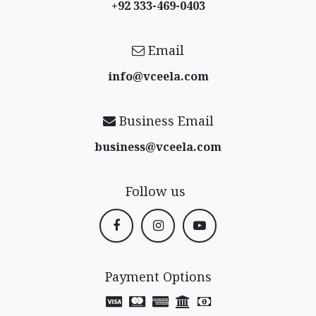
+92 333-469-0403
Email
info@vceela​.com
Business Email
business@vceela​.com
Follow us
Payment Options