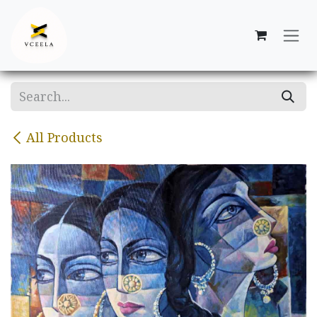
Skip to Content
All Products