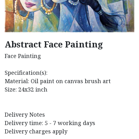
Abstract Face Painting
Face Painting
Specification(s):
Material: Oil paint on canvas brush art
Size: 24x32 inch
Delivery Notes
Delivery time: 5 - 7 working days
Delivery charges apply