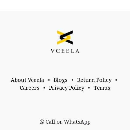
About Vceela
•
Blogs
•
Return Policy
•
Careers
•
Privacy Policy
•
Terms
Call or WhatsApp