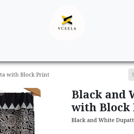
Decor
Apparel
Footwear
Ac
a with Block Print
Black and 
with Block 
Black and White Dupatt