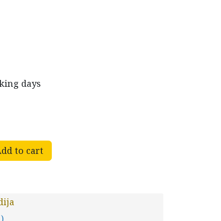
rking days
dd to cart
ija
 )