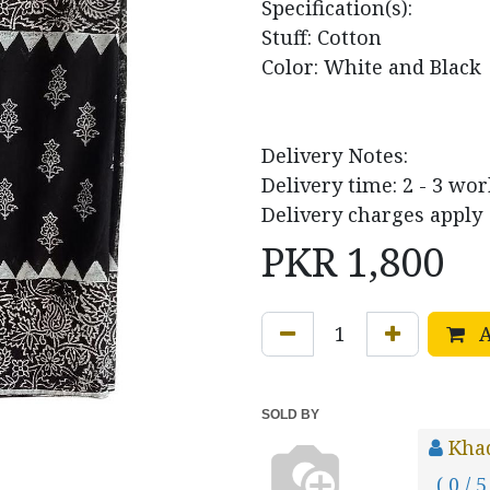
Specification(s):
Stuff: Cotton
Color: White and Black
Delivery Notes:
Delivery time: 2 - 3 wo
Delivery charges apply
PKR
1,800
A
SOLD BY
Khad
( 0 / 5