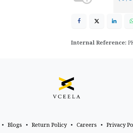
Internal Reference:
P
•
Blogs
•
Return Policy
•
Careers
•
Privacy Po