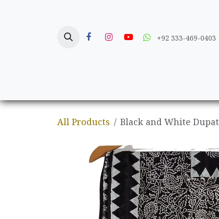
Skip to Content
+92 333-469-0403
Home
Crafts
All Products
Black and White Dupatt