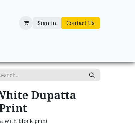
Sign in
Contact Us
cessories
Gifts
White Dupatta
Print
a with block print