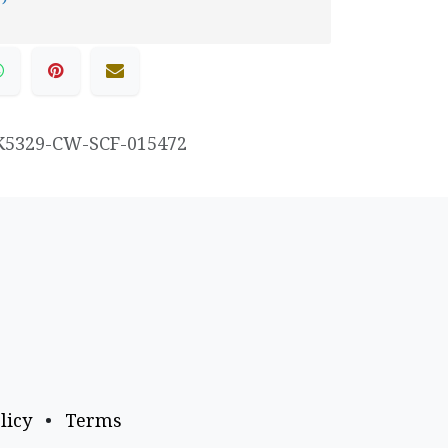
K5329-CW-SCF-015472
licy
•
Terms