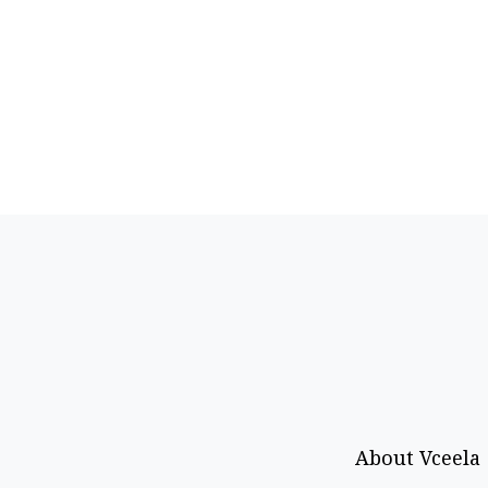
About Vceela