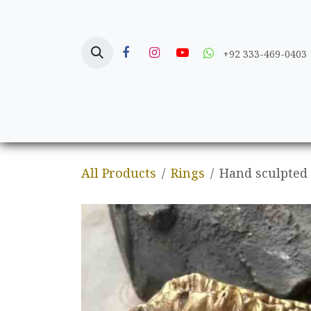
Skip to Content
+92 333-469-0403
Home
Crafts
All Products
Rings
Hand sculpted