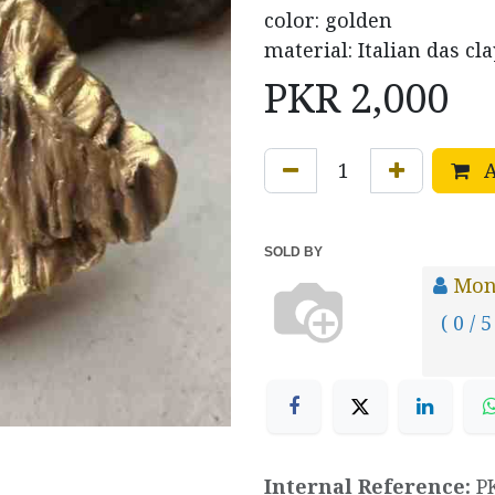
color: golden
material: Italian das cla
PKR
2,000
A
SOLD BY
Mona
( 0 / 5
Internal Reference:
P