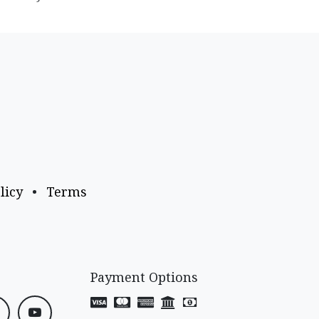
licy
•
Terms
Payment Options