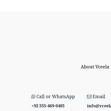
About Vceela
Call or WhatsApp
Email
+92 333-469-0403
info@vceel