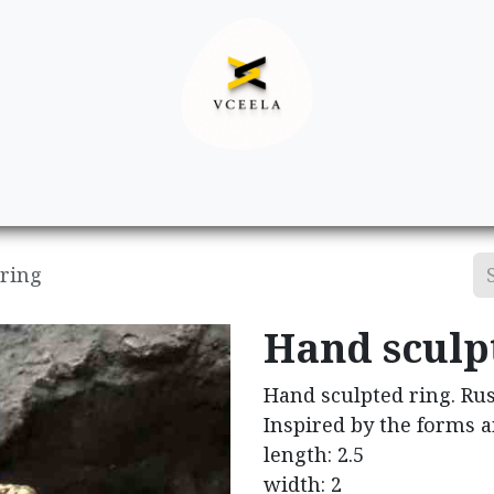
Decor
Apparel
Footwear
Ac
 ring
Hand sculp
Hand sculpted ring. Rus
Inspired by the forms a
length: 2.5
width: 2