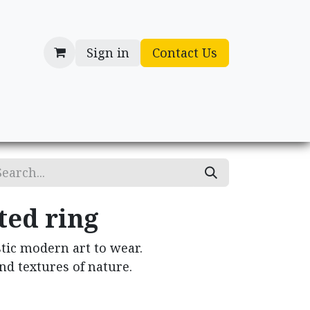
Sign in
Contact Us
cessories
Gifts
ted ring
tic modern art to wear.
nd textures of nature.