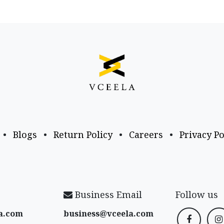
•
Blogs
•
Return Policy
•
Careers
•
Privacy Po
Business Email
Follow us
a​.com
business@vceela​.com