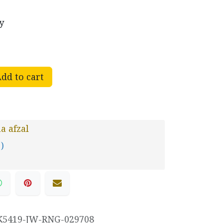
y
dd to cart
 afzal
 )
K5419-JW-RNG-029708