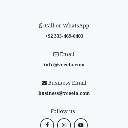
Call or WhatsApp
+92 333-469-0403
Email
info@vceela​.com
Business Email
business@vceela​.com
Follow us