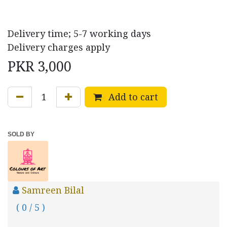
Delivery time; 5-7 working days
Delivery charges apply
PKR
3,000
Add to cart
SOLD BY
Samreen Bilal
( 0 / 5 )