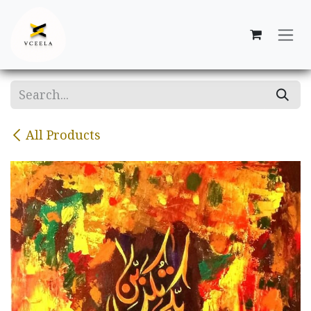
Skip to Content
All Products