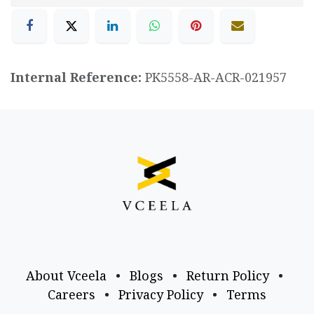
Internal Reference:
PK5558-AR-ACR-021957
About Vceela
•
Blogs
•
Return Policy
•
Careers
•
Privacy Policy
•
Terms