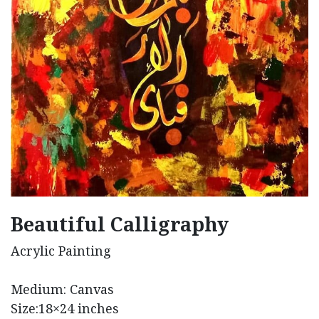
Beautiful Calligraphy
Acrylic Painting
Medium: Canvas
Size:18×24 inches