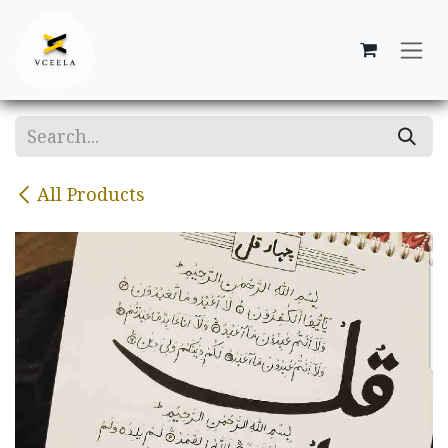
Skip to Content
All Products