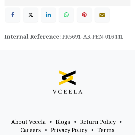
Internal Reference:
PK5691-AR-PEN-016441
About Vceela
•
Blogs
•
Return Policy
•
Careers
•
Privacy Policy
•
Terms