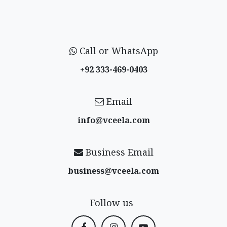
Call or WhatsApp
+92 333-469-0403
Email
info@vceela​.com
Business Email
business@vceela​.com
Follow us