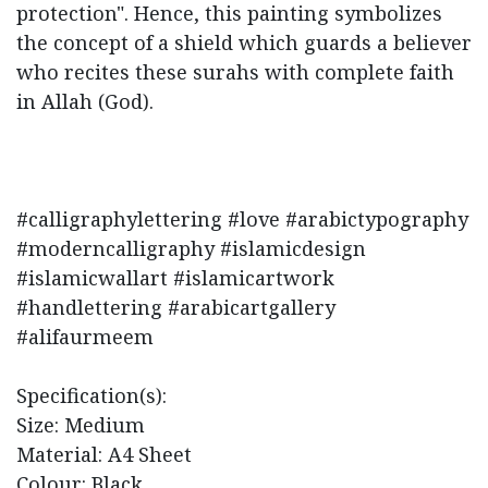
protection". Hence, this painting symbolizes
the concept of a shield which guards a believer
who recites these surahs with complete faith
in Allah (God).
#calligraphylettering #love #arabictypography
#moderncalligraphy #islamicdesign
#islamicwallart #islamicartwork
#handlettering #arabicartgallery
#alifaurmeem
Specification(s):
Size: Medium
Material: A4 Sheet
Colour: Black