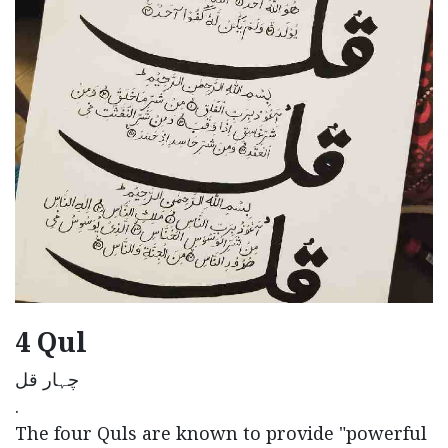
4 Qul
چہار قل
.
The four Quls are known to provide "powerful