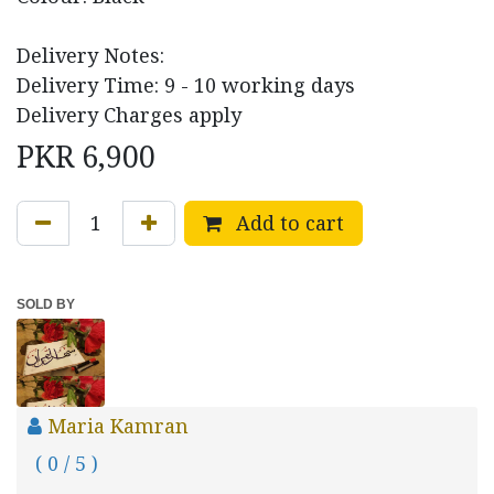
Delivery Notes:
Delivery Time: 9 - 10 working days
Delivery Charges apply
PKR
6,900
Add to cart
SOLD BY
Maria Kamran
( 0 / 5 )