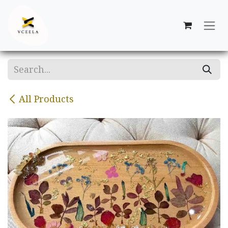
Skip to Content
All Products