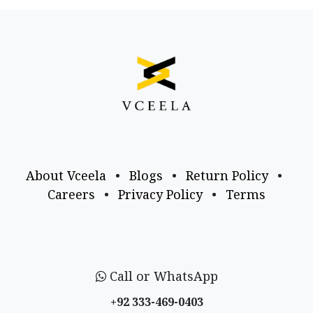
About Vceela
•
Blogs
•
Return Policy
•
Careers
•
Privacy Policy
•
Terms
Call or WhatsApp
+92 333-469-0403