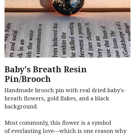
Baby's Breath Resin
Pin/Brooch
Handmade brooch pin with real dried baby's-
breath flowers, gold flakes, and a black
background.
Most commonly, this flower is a symbol
of everlasting love—which is one reason why