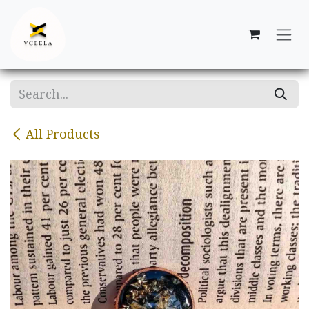
Skip to Content
All Products