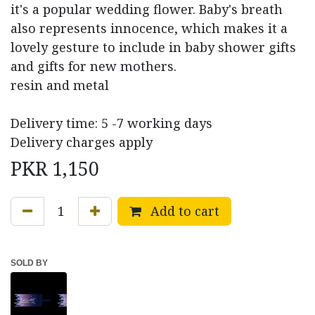
it's a popular wedding flower. Baby's breath
also represents innocence, which makes it a
lovely gesture to include in baby shower gifts
and gifts for new mothers.
resin and metal
Delivery time: 5 -7 working days
Delivery charges apply
PKR
1,150
Add to cart
SOLD BY