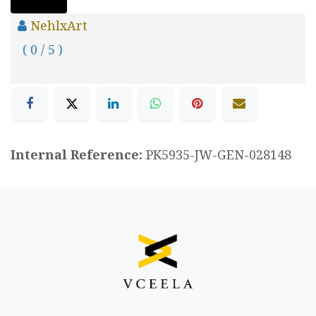
NehlxArt
( 0 / 5 )
Internal Reference:
PK5935-JW-GEN-028148