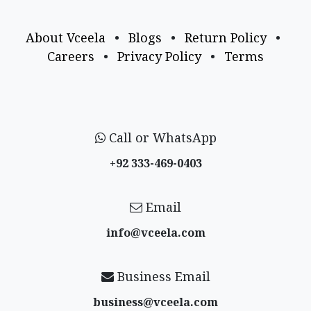
About Vceela
•
Blogs
•
Return Policy
•
Careers
•
Privacy Policy
•
Terms
Call or WhatsApp
+92 333-469-0403
Email
info@vceela​.com
Business Email
business@vceela​.com