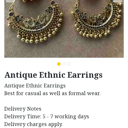
Antique Ethnic Earrings
Antique Ethnic Earrings
Best for casual as well as formal wear.
Delivery Notes
Delivery Time: 5 - 7 working days
Delivery charges apply.