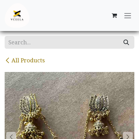
Skip to Content
All Products