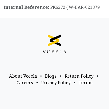
Internal Reference:
PK6272-JW-EAR-021379
About Vceela
•
Blogs
•
Return Policy
•
Careers
•
Privacy Policy
•
Terms