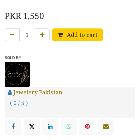
PKR
1,550
Add to cart
SOLD BY
Jewelery Pakistan
( 0 / 5 )