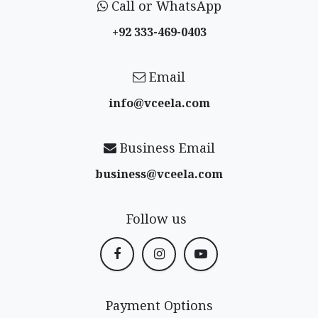
Call or WhatsApp
+92 333-469-0403
Email
info@vceela​.com
Business Email
business@vceela​.com
Follow us
Payment Options