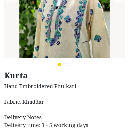
Kurta
Hand Embroidered Phulkari
Fabric: Khaddar
Delivery Notes
Delivery time: 3 - 5 working days