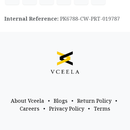
Internal Reference:
PK6788-CW-PRT-019787
About Vceela
•
Blogs
•
Return Policy
•
Careers
•
Privacy Policy
•
Terms