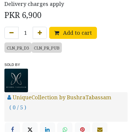
Delivery charges apply
PKR
6,900
Add to cart
CLN_PR_D3
CLN_PR_PUB
SOLD BY
UniqueCollection by BushraTabassam
( 0 / 5 )