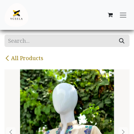
Skip to Content
All Products