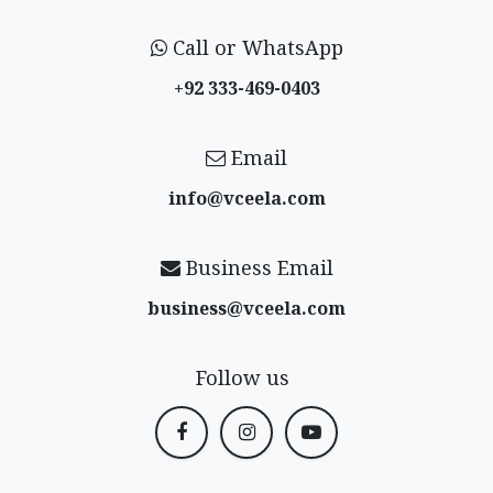
Call or WhatsApp
+92 333-469-0403
Email
info@vceela​.com
Business Email
business@vceela​.com
Follow us