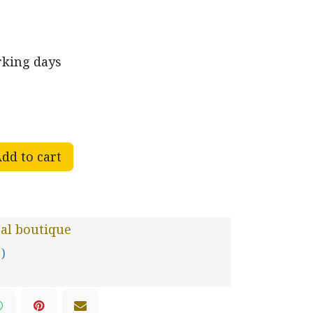
rking days
dd to cart
al boutique
 )