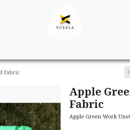
Decor
Apparel
Footwear
Ac
d Fabric
Apple Gree
Fabric
Apple Green Work Unst