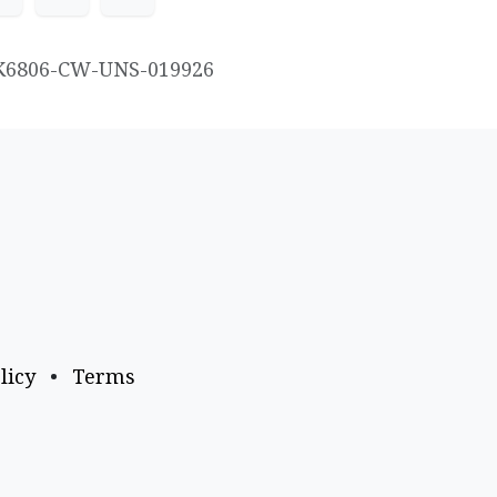
K6806-CW-UNS-019926
licy
•
Terms