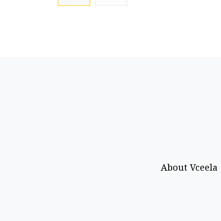
About Vceela