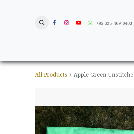
Skip to Content
+92 333-469-0403
Home
Crafts
All Products
Apple Green Unstitche