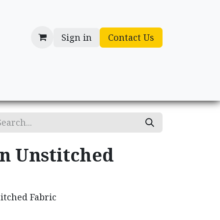
Sign in
Contact Us
cessories
Gifts
n Unstitched
itched Fabric