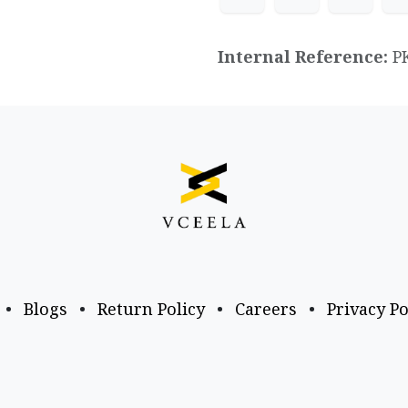
Internal Reference:
P
•
Blogs
•
Return Policy
•
Careers
•
Privacy Po