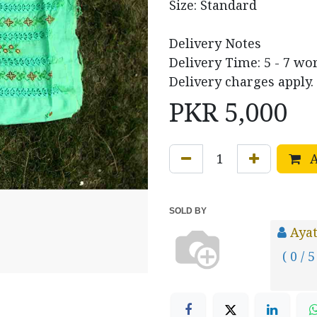
Size: Standard
Delivery Notes
Delivery Time: 5 - 7 wo
Delivery charges apply.
PKR
5,000
A
SOLD BY
Ayat
( 0 / 5