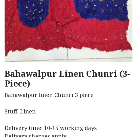
Bahawalpur Linen Chunri (3-
Piece)
Bahawalpur linen Chunri 3 piece
Stuff: Linen
Delivery time: 10-15 working days
Delivery charges apply.