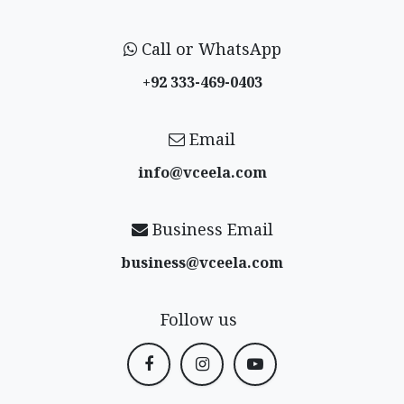
Call or WhatsApp
+92 333-469-0403
Email
info@vceela​.com
Business Email
business@vceela​.com
Follow us