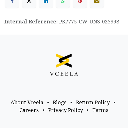
Internal Reference:
PK7775-CW-UNS-023998
About Vceela
•
Blogs
•
Return Policy
•
Careers
•
Privacy Policy
•
Terms