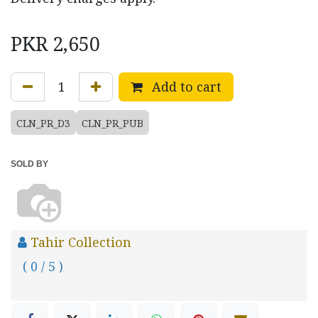
PKR
2,650
Add to cart
CLN_PR_D3
CLN_PR_PUB
SOLD BY
Tahir Collection
( 0 / 5 )