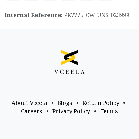
Internal Reference:
PK7775-CW-UNS-023999
About Vceela
•
Blogs
•
Return Policy
•
Careers
•
Privacy Policy
•
Terms