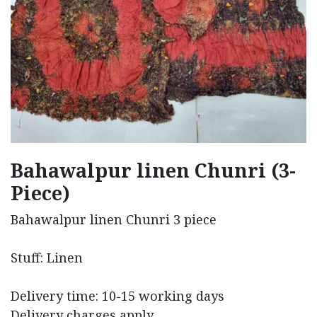
Bahawalpur linen Chunri (3-
Piece)
Bahawalpur linen Chunri 3 piece
Stuff: Linen
Delivery time: 10-15 working days
Delivery charges apply.