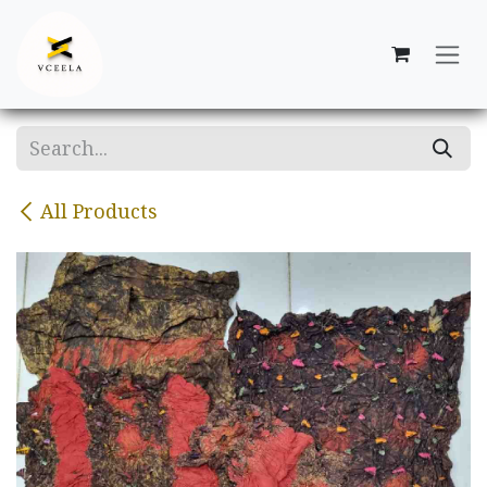
Skip to Content
All Products