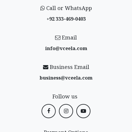
Call or WhatsApp
+92 333-469-0403
Email
info@vceela​.com
Business Email
business@vceela​.com
Follow us