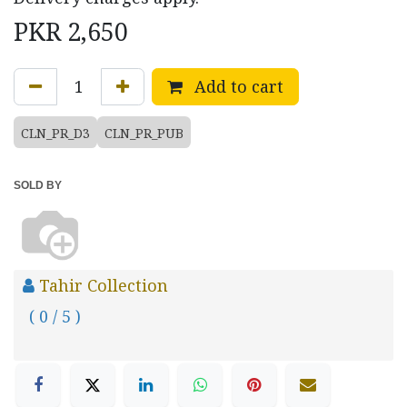
PKR
2,650
Add to cart
CLN_PR_D3
CLN_PR_PUB
SOLD BY
Tahir Collection
( 0 / 5 )