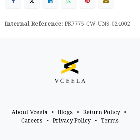
Internal Reference:
PK7775-CW-UNS-024002
About Vceela
•
Blogs
•
Return Policy
•
Careers
•
Privacy Policy
•
Terms