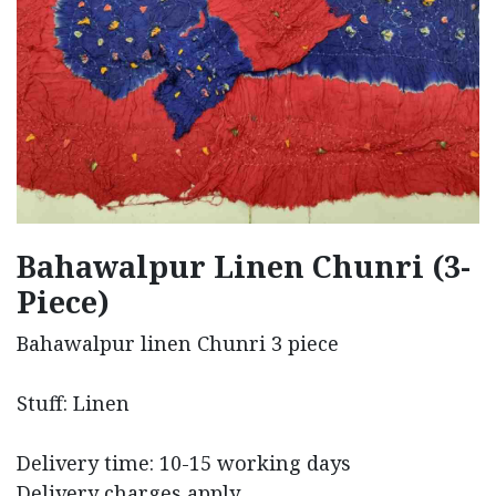
Bahawalpur Linen Chunri (3-
Piece)
Bahawalpur linen Chunri 3 piece
Stuff: Linen
Delivery time: 10-15 working days
Delivery charges apply.