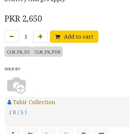
PKR
2,650
Add to cart
CLN_PR_D3
CLN_PR_PUB
SOLD BY
Tahir Collection
( 0 / 5 )