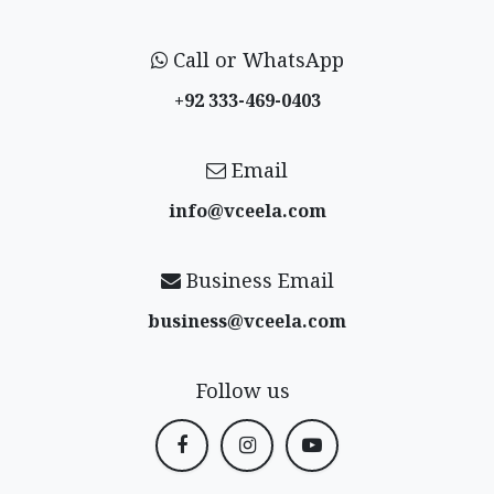
Call or WhatsApp
+92 333-469-0403
Email
info@vceela​.com
Business Email
business@vceela​.com
Follow us