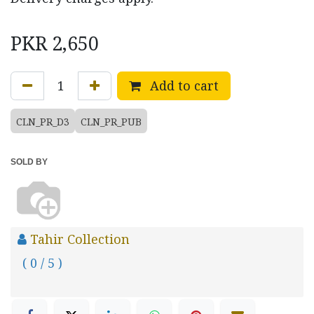
PKR
2,650
Add to cart
CLN_PR_D3
CLN_PR_PUB
SOLD BY
Tahir Collection
( 0 / 5 )