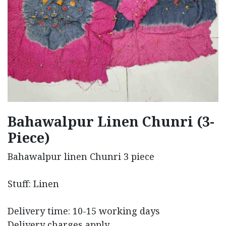
Bahawalpur Linen Chunri (3-
Piece)
Bahawalpur linen Chunri 3 piece
Stuff: Linen
Delivery time: 10-15 working days
Delivery charges apply.