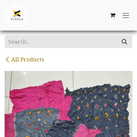
Skip to Content
All Products