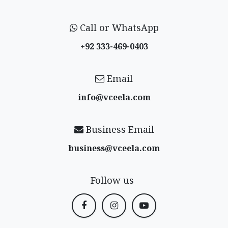
Call or WhatsApp
+92 333-469-0403
Email
info@vceela​.com
Business Email
business@vceela​.com
Follow us