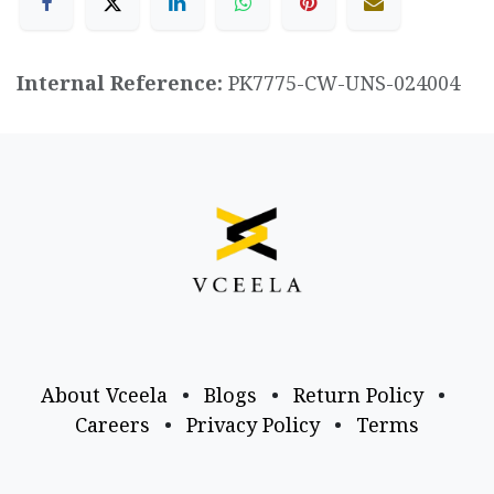
Internal Reference:
PK7775-CW-UNS-024004
About Vceela
•
Blogs
•
Return Policy
•
Careers
•
Privacy Policy
•
Terms